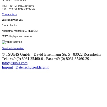
D-83022 Rosenheim
Tel.: +49 (0) 8031 35460-0
Fax: +49 (0) 8031 35460-29
Contact form
We repair for you:
*control units
*industrial monitors(CRT&LCD)
*TFT displays and inverter
Service information
© TSUBIS GmbH - David-Eisenmann-Str. 5 - 83022 Rosenheim -
Tel.: +49 (0) 8031 35460-0 - Fax: +49 (0) 8031 35460-29 -
info@tsubis.com
Imprint
|
Datenschutzerklärung