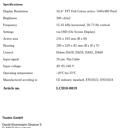
Specifications:
Display Resolution
10,4“ TFT Full Colour active / 640x480 Pixel
Brightness
300 cd/m2
Frequency
15-45 kHz horizontal, 50-75 Hz vertical
Settings
via OSD (On Screen Display)
Active area
216 x 163 mm (B x H)
Housing
290 x 220 x 82 mm (B x H x T)
Control
Delem DA58, DA59, DA65, DA69
Input signal
10 pin. Flat Cable
Input voltage
AV 85-240 V
Operating temperature
-10°C bis 55°C
Manufactured accrding to
CE industry standard, EN55022, EN55024
Article no.
LCD10-0019
Tsubis GmbH
David-Eisenmann-Strasse 5