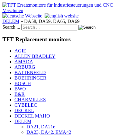
DELEM
»
DA58, DA59, DA65, DA69
Search ...
TFT Replacement monitors
AGIE
ALLEN BRADLEY
AMADA
ARBURG
BATTENFELD
BOEHRINGER
BOSCH
BWO
B&R
CHARMILLES
CYBELEC
DECKEL
DECKEL MAHO
DELEM
DA21, DA21e
DA23, DA42, EMA42