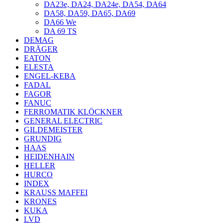
DA23e, DA24, DA24e, DA54, DA64
DA58, DA59, DA65, DA69
DA66 We
DA 69 TS
DEMAG
DRÄGER
EATON
ELESTA
ENGEL-KEBA
FADAL
FAGOR
FANUC
FERROMATIK KLÖCKNER
GENERAL ELECTRIC
GILDEMEISTER
GRUNDIG
HAAS
HEIDENHAIN
HELLER
HURCO
INDEX
KRAUSS MAFFEI
KRONES
KUKA
LVD