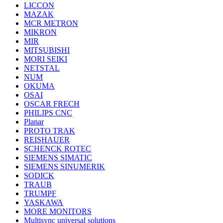
LICCON
MAZAK
MCR METRON
MIKRON
MIR
MITSUBISHI
MORI SEIKI
NETSTAL
NUM
OKUMA
OSAI
OSCAR FRECH
PHILIPS CNC
Planar
PROTO TRAK
REISHAUER
SCHENCK ROTEC
SIEMENS SIMATIC
SIEMENS SINUMERIK
SODICK
TRAUB
TRUMPF
YASKAWA
MORE MONITORS
Multisync universal solutions