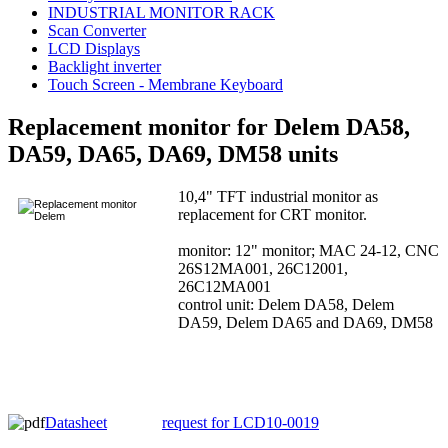
INDUSTRIAL MONITOR RACK
Scan Converter
LCD Displays
Backlight inverter
Touch Screen - Membrane Keyboard
Replacement monitor for Delem DA58,
DA59, DA65, DA69, DM58 units
10,4" TFT industrial monitor as
replacement for CRT monitor.
monitor: 12" monitor; MAC 24-12, CNC
26S12MA001, 26C12001,
26C12MA001
control unit: Delem DA58, Delem
DA59, Delem DA65 and DA69, DM58
Datasheet
request for LCD10-0019