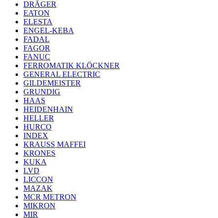
DRÄGER
EATON
ELESTA
ENGEL-KEBA
FADAL
FAGOR
FANUC
FERROMATIK KLÖCKNER
GENERAL ELECTRIC
GILDEMEISTER
GRUNDIG
HAAS
HEIDENHAIN
HELLER
HURCO
INDEX
KRAUSS MAFFEI
KRONES
KUKA
LVD
LICCON
MAZAK
MCR METRON
MIKRON
MIR