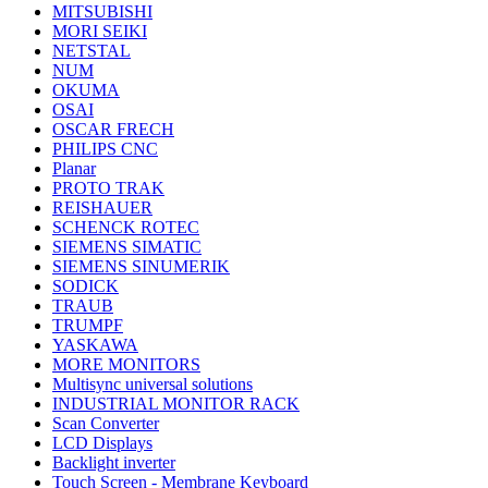
MITSUBISHI
MORI SEIKI
NETSTAL
NUM
OKUMA
OSAI
OSCAR FRECH
PHILIPS CNC
Planar
PROTO TRAK
REISHAUER
SCHENCK ROTEC
SIEMENS SIMATIC
SIEMENS SINUMERIK
SODICK
TRAUB
TRUMPF
YASKAWA
MORE MONITORS
Multisync universal solutions
INDUSTRIAL MONITOR RACK
Scan Converter
LCD Displays
Backlight inverter
Touch Screen - Membrane Keyboard