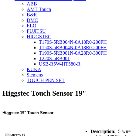
ABB
AMT Touch
B&R
DMC
ELO
FUJITSU
HIGGSTEC
T170S-5RB004N-0A18R0-200FH
T150S-5RB004N-0A18R0-200FH
T190S-5RB001N-0A28R0-300FH
T220S-5RB001
USB-R5W-HT580-R
KUKA
Siemens
TOUCH PEN SET
Higgstec Touch Sensor 19"
Higgstec 19" Touch Sensor
Description:
5-wire