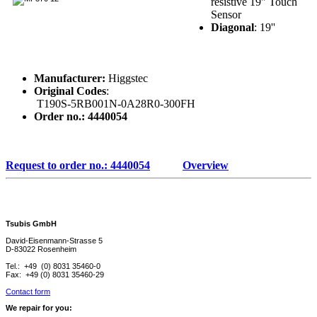
resistive 19" Touch
Sensor
Diagonal
: 19''
Manufacturer:
Higgstec
Original Codes
:
T190S-5RB001N-0A28R0-300FH
Order no.: 4440054
Request to order no.: 4440054
Overview
Tsubis GmbH
David-Eisenmann-Strasse 5
D-83022 Rosenheim
Tel.: +49 (0) 8031 35460-0
Fax: +49 (0) 8031 35460-29
Contact form
We repair for you: