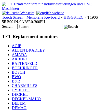
Touch Screen - Membrane Keyboard
»
HIGGSTEC
»
T190S-
5RB001N-0A28R0-300FH
Search ...
TFT Replacement monitors
AGIE
ALLEN BRADLEY
AMADA
ARBURG
BATTENFELD
BOEHRINGER
BOSCH
BWO
B&R
CHARMILLES
CYBELEC
DECKEL
DECKEL MAHO
DELEM
DEMAG