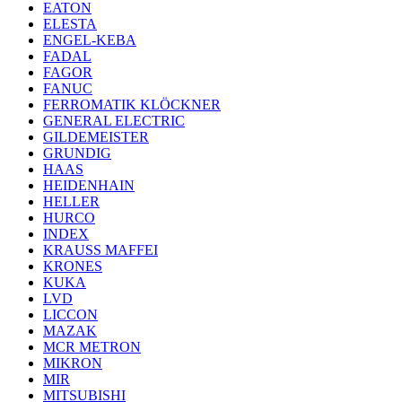
EATON
ELESTA
ENGEL-KEBA
FADAL
FAGOR
FANUC
FERROMATIK KLÖCKNER
GENERAL ELECTRIC
GILDEMEISTER
GRUNDIG
HAAS
HEIDENHAIN
HELLER
HURCO
INDEX
KRAUSS MAFFEI
KRONES
KUKA
LVD
LICCON
MAZAK
MCR METRON
MIKRON
MIR
MITSUBISHI