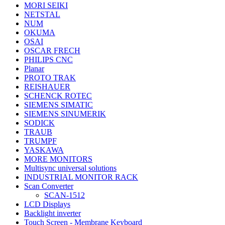
MORI SEIKI
NETSTAL
NUM
OKUMA
OSAI
OSCAR FRECH
PHILIPS CNC
Planar
PROTO TRAK
REISHAUER
SCHENCK ROTEC
SIEMENS SIMATIC
SIEMENS SINUMERIK
SODICK
TRAUB
TRUMPF
YASKAWA
MORE MONITORS
Multisync universal solutions
INDUSTRIAL MONITOR RACK
Scan Converter
SCAN-1512
LCD Displays
Backlight inverter
Touch Screen - Membrane Keyboard