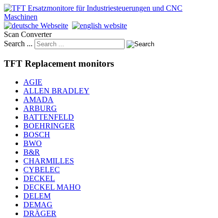
Scan Converter
Search ...
TFT Replacement monitors
AGIE
ALLEN BRADLEY
AMADA
ARBURG
BATTENFELD
BOEHRINGER
BOSCH
BWO
B&R
CHARMILLES
CYBELEC
DECKEL
DECKEL MAHO
DELEM
DEMAG
DRÄGER