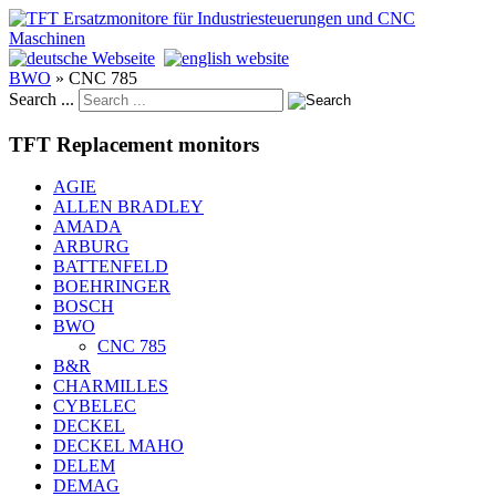
BWO
»
CNC 785
Search ...
TFT Replacement monitors
AGIE
ALLEN BRADLEY
AMADA
ARBURG
BATTENFELD
BOEHRINGER
BOSCH
BWO
CNC 785
B&R
CHARMILLES
CYBELEC
DECKEL
DECKEL MAHO
DELEM
DEMAG