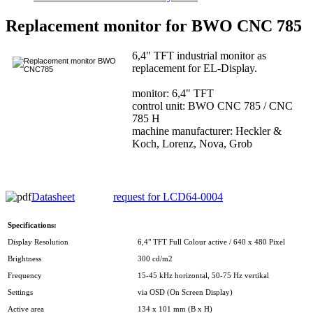
Replacement monitor for BWO CNC 785
6,4" TFT industrial monitor as
replacement for EL-Display.
monitor: 6,4" TFT
control unit: BWO CNC 785 / CNC
785 H
machine manufacturer: Heckler &
Koch, Lorenz, Nova, Grob
Datasheet
request for LCD64-0004
Specifications:
Display Resolution
6,4" TFT Full Colour active / 640 x 480 Pixel
Brightness
300 cd/m2
Frequency
15-45 kHz horizontal, 50-75 Hz vertikal
Settings
via OSD (On Screen Display)
Active area
134 x 101 mm (B x H)