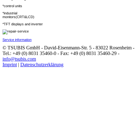
*control units
*industrial
monitors(CRT&LCD)
*TFT displays and inverter
Service information
© TSUBIS GmbH - David-Eisenmann-Str. 5 - 83022 Rosenheim -
Tel.: +49 (0) 8031 35460-0 - Fax: +49 (0) 8031 35460-29 -
info@tsubis.com
Imprint
|
Datenschutzerklärung