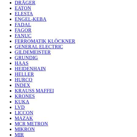
DRÄGER
EATON
ELESTA
ENGEL-KEBA
FADAL
FAGOR
FANUC
FERROMATIK KLÖCKNER
GENERAL ELECTRIC
GILDEMEISTER
GRUNDIG
HAAS
HEIDENHAIN
HELLER
HURCO
INDEX
KRAUSS MAFFEI
KRONES
KUKA
LVD
LICCON
MAZAK
MCR METRON
MIKRON
MIR