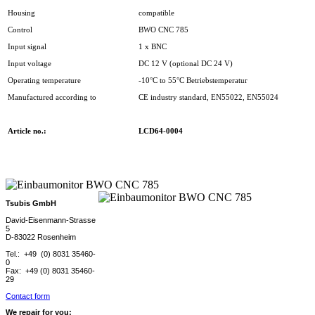
Housing
compatible
Control
BWO CNC 785
Input signal
1 x BNC
Input voltage
DC 12 V (optional DC 24 V)
Operating temperature
-10°C to 55°C Betriebstemperatur
Manufactured according to
CE industry standard, EN55022, EN55024
Article no.:
LCD64-0004
Tsubis GmbH
David-Eisenmann-Strasse
5
D-83022 Rosenheim
Tel.: +49 (0) 8031 35460-
0
Fax: +49 (0) 8031 35460-
29
Contact form
We repair for you: