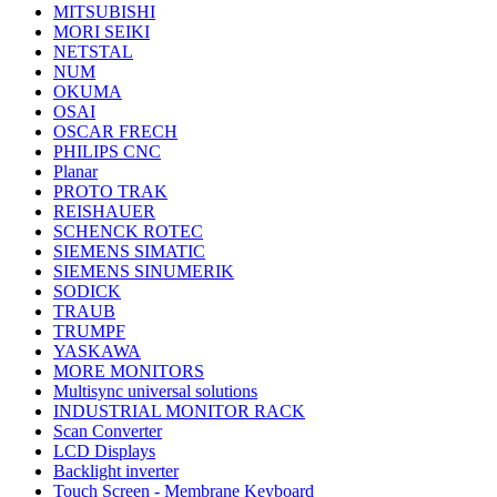
MITSUBISHI
MORI SEIKI
NETSTAL
NUM
OKUMA
OSAI
OSCAR FRECH
PHILIPS CNC
Planar
PROTO TRAK
REISHAUER
SCHENCK ROTEC
SIEMENS SIMATIC
SIEMENS SINUMERIK
SODICK
TRAUB
TRUMPF
YASKAWA
MORE MONITORS
Multisync universal solutions
INDUSTRIAL MONITOR RACK
Scan Converter
LCD Displays
Backlight inverter
Touch Screen - Membrane Keyboard