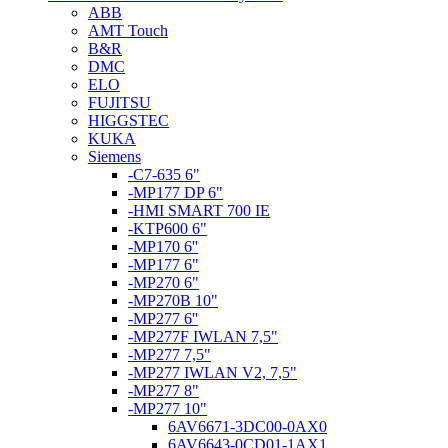
ABB
AMT Touch
B&R
DMC
ELO
FUJITSU
HIGGSTEC
KUKA
Siemens
-C7-635 6"
-MP177 DP 6"
-HMI SMART 700 IE
-KTP600 6"
-MP170 6''
-MP177 6"
-MP270 6"
-MP270B 10"
-MP277 6''
-MP277F IWLAN 7,5"
-MP277 7,5"
-MP277 IWLAN V2, 7,5"
-MP277 8"
-MP277 10"
6AV6671-3DC00-0AX0
6AV6643-0CD01-1AX1