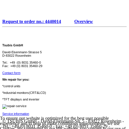
Request to order no.: 4440014
Overview
Tsubis GmbH
David-Eisenmann-Strasse 5
D-83022 Rosenheim
Tel.: +49 (0) 8031 35460-0
Fax: +49 (0) 8031 35460-29
Contact form
We repair for you:
*control units
*industrial monitors(CRT&LCD)
*TFT displays and inverter
Service information
To ensure our website is optimized for the best user possible
© TSUBIS GmbH - David-Eisenmann-Str. 5 - 83022 Rosenheim -
experience and to help us make continuous improvements, we use
Tel.: +49 (0) 8031 35460-0 - Fax: +49 (0) 8031 35460-29 -
Cookies. By continuing to use this website, you consent to our use of