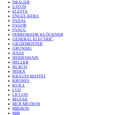
DRÄGER
EATON
ELESTA
ENGEL-KEBA
FADAL
FAGOR
FANUC
FERROMATIK KLÖCKNER
GENERAL ELECTRIC
GILDEMEISTER
GRUNDIG
HAAS
HEIDENHAIN
HELLER
HURCO
INDEX
KRAUSS MAFFEI
KRONES
KUKA
LVD
LICCON
MAZAK
MCR METRON
MIKRON
MIR