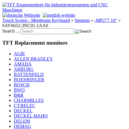
Touch Screen - Membrane Keyboard
»
Siemens
»
-MP277 10"
»
6AV6652-3NC01-1AA0
Search ...
TFT Replacement monitors
AGIE
ALLEN BRADLEY
AMADA
ARBURG
BATTENFELD
BOEHRINGER
BOSCH
BWO
B&R
CHARMILLES
CYBELEC
DECKEL
DECKEL MAHO
DELEM
DEMAG