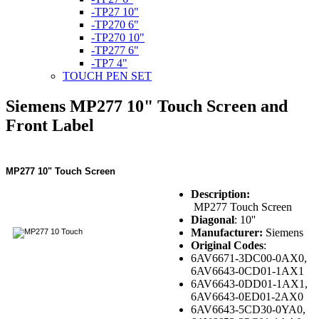
-TP27 10"
-TP270 6"
-TP270 10"
-TP277 6"
-TP7 4"
TOUCH PEN SET
Siemens MP277 10" Touch Screen and
Front Label
MP277 10" Touch Screen
Description:
MP277 Touch Screen
Diagonal
: 10''
Manufacturer:
Siemens
Original Codes
:
6AV6671-3DC00-0AX0,
6AV6643-0CD01-1AX1
6AV6643-0DD01-1AX1,
6AV6643-0ED01-2AX0
6AV6643-5CD30-0YA0,