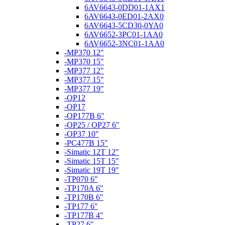
6AV6643-0DD01-1AX1
6AV6643-0ED01-2AX0
6AV6643-5CD30-0YA0
6AV6652-3PC01-1AA0
6AV6652-3NC01-1AA0
-MP370 12"
-MP370 15"
-MP377 12"
-MP377 15"
-MP377 19"
-OP12
-OP17
-OP177B 6"
-OP25 / OP27 6"
-OP37 10"
-PC477B 15"
-Simatic 12T 12"
-Simatic 15T 15"
-Simatic 19T 19"
-TP070 6"
-TP170A 6"
-TP170B 6"
-TP177 6"
-TP177B 4"
-TP27 6"