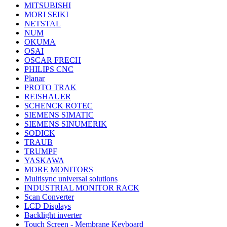
MITSUBISHI
MORI SEIKI
NETSTAL
NUM
OKUMA
OSAI
OSCAR FRECH
PHILIPS CNC
Planar
PROTO TRAK
REISHAUER
SCHENCK ROTEC
SIEMENS SIMATIC
SIEMENS SINUMERIK
SODICK
TRAUB
TRUMPF
YASKAWA
MORE MONITORS
Multisync universal solutions
INDUSTRIAL MONITOR RACK
Scan Converter
LCD Displays
Backlight inverter
Touch Screen - Membrane Keyboard