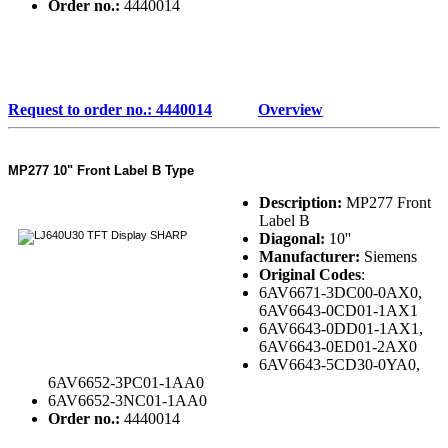
Order no.:
4440014
Request to order no.: 4440014
Overview
MP277 10" Front Label B Type
Description:
MP277 Front
Label B
Diagonal:
10''
Manufacturer:
Siemens
Original Codes
:
6AV6671-3DC00-0AX0,
6AV6643-0CD01-1AX1
6AV6643-0DD01-1AX1,
6AV6643-0ED01-2AX0
6AV6643-5CD30-0YA0,
6AV6652-3PC01-1AA0
6AV6652-3NC01-1AA0
Order no.:
4440014