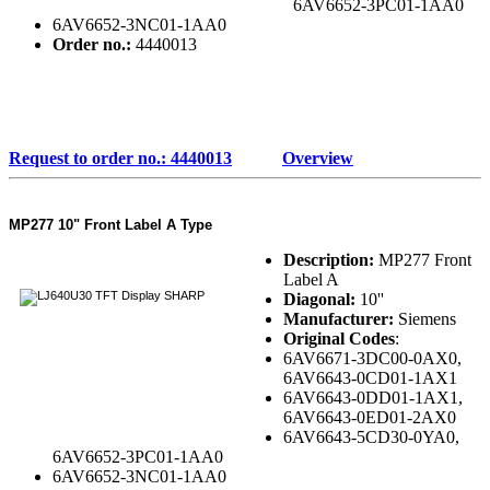
6AV6652-3PC01-1AA0
6AV6652-3NC01-1AA0
Order no.:
4440013
Request to order no.: 4440013
Overview
MP277 10" Front Label A Type
Description:
MP277 Front
Label A
Diagonal:
10''
Manufacturer:
Siemens
Original Codes
:
6AV6671-3DC00-0AX0,
6AV6643-0CD01-1AX1
6AV6643-0DD01-1AX1,
6AV6643-0ED01-2AX0
6AV6643-5CD30-0YA0,
6AV6652-3PC01-1AA0
6AV6652-3NC01-1AA0