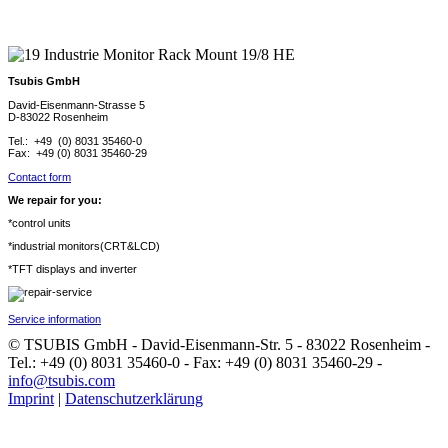
Tsubis GmbH
David-Eisenmann-Strasse 5
D-83022 Rosenheim
Tel.: +49 (0) 8031 35460-0
Fax: +49 (0) 8031 35460-29
Contact form
We repair for you:
*control units
*industrial monitors(CRT&LCD)
*TFT displays and inverter
Service information
© TSUBIS GmbH - David-Eisenmann-Str. 5 - 83022 Rosenheim -
Tel.: +49 (0) 8031 35460-0 - Fax: +49 (0) 8031 35460-29 -
info@tsubis.com
Imprint
|
Datenschutzerklärung