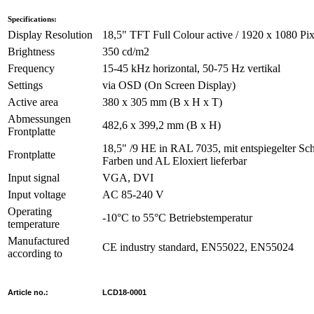
Specifications:
Display Resolution
18,5" TFT Full Colour active / 1920 x 1080 Pix
Brightness
350 cd/m2
Frequency
15-45 kHz horizontal, 50-75 Hz vertikal
Settings
via OSD (On Screen Display)
Active area
380 x 305 mm (B x H x T)
Abmessungen
482,6 x 399,2 mm (B x H)
Frontplatte
18,5" /9 HE in RAL 7035, mit entspiegelter Sc
Frontplatte
Farben und AL Eloxiert lieferbar
Input signal
VGA, DVI
Input voltage
AC 85-240 V
Operating
-10°C to 55°C Betriebstemperatur
temperature
Manufactured
CE industry standard, EN55022, EN55024
according to
Article no.:
LCD18-0001