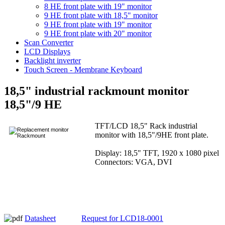
8 HE front plate with 19" monitor
9 HE front plate with 18,5" monitor
9 HE front plate with 19" monitor
9 HE front plate with 20" monitor
Scan Converter
LCD Displays
Backlight inverter
Touch Screen - Membrane Keyboard
18,5" industrial rackmount monitor
18,5"/9 HE
TFT/LCD 18,5" Rack industrial
monitor with 18,5"/9HE front plate.
Display: 18,5" TFT, 1920 x 1080 pixel
Connectors: VGA, DVI
Datasheet
Request for LCD18-0001