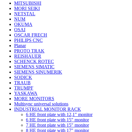
MITSUBISHI
MORI SEIKI
NETSTAL
NUM
OKUMA
OSAI
OSCAR FRECH
PHILIPS CNC
Planar
PROTO TRAK
REISHAUER
SCHENCK ROTEC
SIEMENS SIMATIC
SIEMENS SINUMERIK
SODICK
TRAUB
TRUMPF
YASKAWA
MORE MONITORS
Multisync universal solutions
INDUSTRIAL MONITOR RACK
6 HE front plate with 12,1" monitor
6 HE front plate with 15" monitor
7 HE front plate with 15" monitor
8 HE front plate with 17" monitor