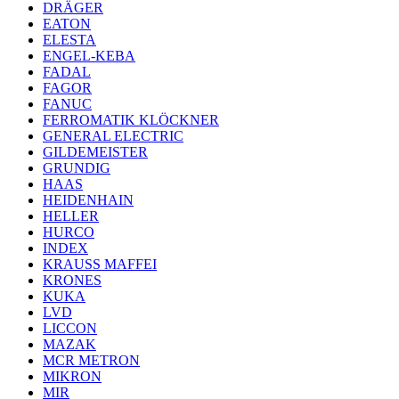
DRÄGER
EATON
ELESTA
ENGEL-KEBA
FADAL
FAGOR
FANUC
FERROMATIK KLÖCKNER
GENERAL ELECTRIC
GILDEMEISTER
GRUNDIG
HAAS
HEIDENHAIN
HELLER
HURCO
INDEX
KRAUSS MAFFEI
KRONES
KUKA
LVD
LICCON
MAZAK
MCR METRON
MIKRON
MIR