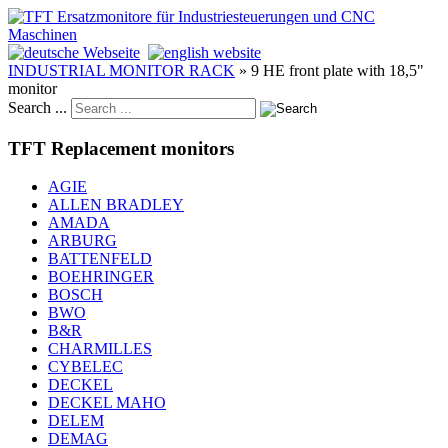
INDUSTRIAL MONITOR RACK
»
9 HE front plate with 18,5"
monitor
Search ...
TFT Replacement monitors
AGIE
ALLEN BRADLEY
AMADA
ARBURG
BATTENFELD
BOEHRINGER
BOSCH
BWO
B&R
CHARMILLES
CYBELEC
DECKEL
DECKEL MAHO
DELEM
DEMAG