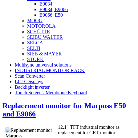
E9034
E9034, E9066
E9066, E50
MOOG
MOTOROLA
SCHÜTTE
SEIBU WALTER
SELCA
SELTI
SIEB & MAYER
STORK
Multisync universal solutions
INDUSTRIAL MONITOR RACK
Scan Converter
LCD Displays
Backlight inverter
Touch Screen - Membrane Keyboard
Replacement monitor for Marposs E50
and E9066
12,1" TFT industrial monitor as
replacement for CRT monitor.