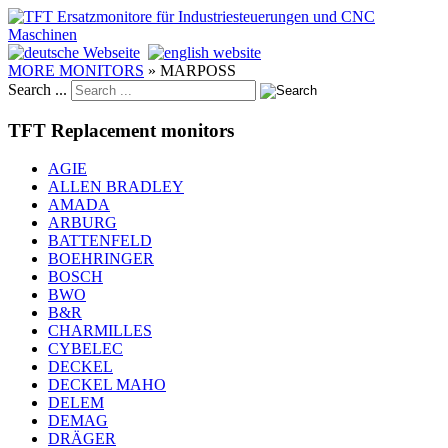
MORE MONITORS
»
MARPOSS
Search ...
TFT Replacement monitors
AGIE
ALLEN BRADLEY
AMADA
ARBURG
BATTENFELD
BOEHRINGER
BOSCH
BWO
B&R
CHARMILLES
CYBELEC
DECKEL
DECKEL MAHO
DELEM
DEMAG
DRÄGER