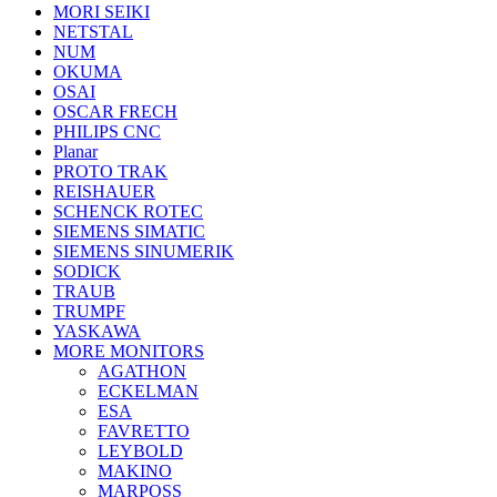
MORI SEIKI
NETSTAL
NUM
OKUMA
OSAI
OSCAR FRECH
PHILIPS CNC
Planar
PROTO TRAK
REISHAUER
SCHENCK ROTEC
SIEMENS SIMATIC
SIEMENS SINUMERIK
SODICK
TRAUB
TRUMPF
YASKAWA
MORE MONITORS
AGATHON
ECKELMAN
ESA
FAVRETTO
LEYBOLD
MAKINO
MARPOSS