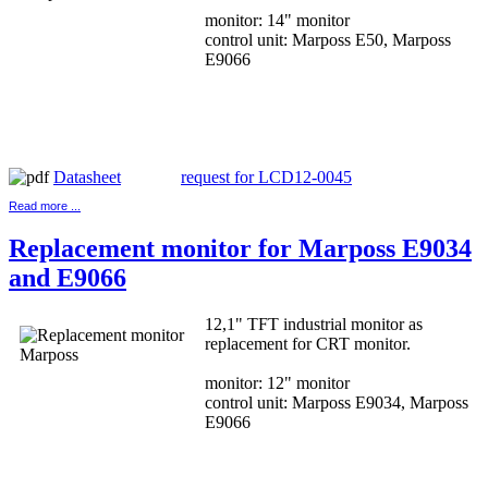
monitor: 14" monitor
control unit: Marposs E50, Marposs
E9066
Datasheet
request for LCD12-0045
Read more ...
Replacement monitor for Marposs E9034
and E9066
12,1" TFT industrial monitor as
replacement for CRT monitor.
monitor: 12" monitor
control unit: Marposs E9034, Marposs
E9066