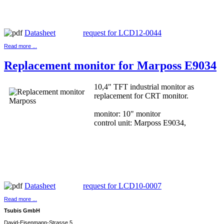
Datasheet
request for LCD12-0044
Read more ...
Replacement monitor for Marposs E9034
10,4" TFT industrial monitor as
replacement for CRT monitor.
monitor: 10" monitor
control unit: Marposs E9034,
Datasheet
request for LCD10-0007
Read more ...
Tsubis GmbH
David-Eisenmann-Strasse 5