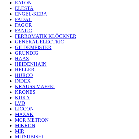
EATON
ELESTA
ENGEL-KEBA
FADAL
FAGOR
FANUC
FERROMATIK KLÖCKNER
GENERAL ELECTRIC
GILDEMEISTER
GRUNDIG
HAAS
HEIDENHAIN
HELLER
HURCO
INDEX
KRAUSS MAFFEI
KRONES
KUKA
LVD
LICCON
MAZAK
MCR METRON
MIKRON
MIR
MITSUBISHI