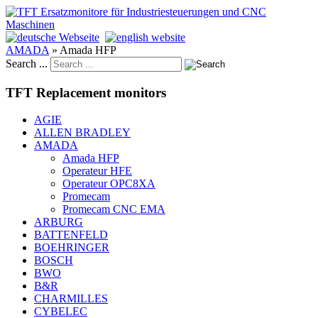
AMADA
»
Amada HFP
Search ...
TFT Replacement monitors
AGIE
ALLEN BRADLEY
AMADA
Amada HFP
Operateur HFE
Operateur OPC8XA
Promecam
Promecam CNC EMA
ARBURG
BATTENFELD
BOEHRINGER
BOSCH
BWO
B&R
CHARMILLES
CYBELEC