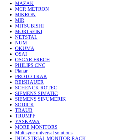
MAZAK
MCR METRON
MIKRON
MIR
MITSUBISHI
MORI SEIKI
NETSTAL
NUM
OKUMA
OSAI
OSCAR FRECH
PHILIPS CNC
Planar
PROTO TRAK
REISHAUER
SCHENCK ROTEC
SIEMENS SIMATIC
SIEMENS SINUMERIK
SODICK
TRAUB
TRUMPF
YASKAWA
MORE MONITORS
Multisync universal solutions
INDUSTRIAL MONITOR RACK