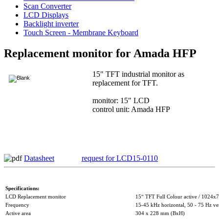
Scan Converter
LCD Displays
Backlight inverter
Touch Screen - Membrane Keyboard
Replacement monitor for Amada HFP
15" TFT industrial monitor as
replacement for TFT.
monitor: 15" LCD
control unit: Amada HFP
Datasheet
request for LCD15-0110
Specifications:
LCD Replacement monitor
15“ TFT Full Colour active / 1024x7
Frequency
15-45 kHz horizontal, 50 - 75 Hz ver
Active area
304 x 228 mm (BxH)