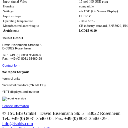
Input signal Video
15 pol. HD-SUB plug
Housing
compatible
Settings
via OSD (On Screen Display)
Input voltage
DC 12 V
Operating temperature
-10 to 55°C
Manufactured according to
CE industry standard, EN55022, E
Article no.:
LCD15-0110
Tsubis GmbH
David-Eisenmann-Strasse 5
D-83022 Rosenheim
Tel.: +49 (0) 8031 35460-0
Fax: +49 (0) 8031 35460-29
Contact form
We repair for you:
*control units
*industrial monitors(CRT&LCD)
*TFT displays and inverter
Service information
© TSUBIS GmbH - David-Eisenmann-Str. 5 - 83022 Rosenheim -
Tel.: +49 (0) 8031 35460-0 - Fax: +49 (0) 8031 35460-29 -
info@tsubis.com