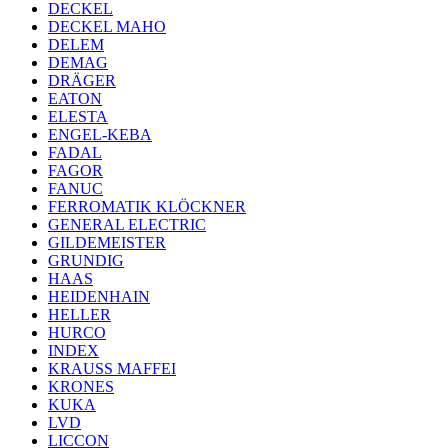
DECKEL
DECKEL MAHO
DELEM
DEMAG
DRÄGER
EATON
ELESTA
ENGEL-KEBA
FADAL
FAGOR
FANUC
FERROMATIK KLÖCKNER
GENERAL ELECTRIC
GILDEMEISTER
GRUNDIG
HAAS
HEIDENHAIN
HELLER
HURCO
INDEX
KRAUSS MAFFEI
KRONES
KUKA
LVD
LICCON