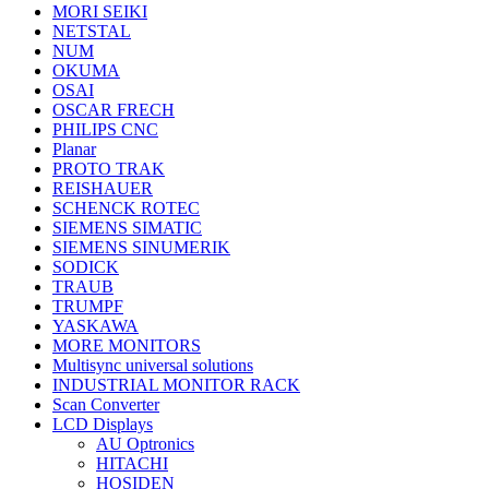
MORI SEIKI
NETSTAL
NUM
OKUMA
OSAI
OSCAR FRECH
PHILIPS CNC
Planar
PROTO TRAK
REISHAUER
SCHENCK ROTEC
SIEMENS SIMATIC
SIEMENS SINUMERIK
SODICK
TRAUB
TRUMPF
YASKAWA
MORE MONITORS
Multisync universal solutions
INDUSTRIAL MONITOR RACK
Scan Converter
LCD Displays
AU Optronics
HITACHI
HOSIDEN