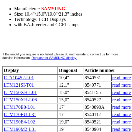
Manufacterer:
SAMSUNG
Size: 10,4"/15,0"/19,0"/21,3" inches
Technology: LCD Displays
with BA-Inverter and CCFL lamps
If the model you require is not listed, please do not hesitate to contact us for more
detailed information.
Request for SAMSUNG display.
Display
Diagonal
Article number
LTA104S2-L01
10,4"
8540531
read more
LTM121SI-T01
12,1"
8540771
read more
LTM150XH-L01
15,0"
8541155
read more
LTM150XH-L06
15,0"
8540527
read more
LTM170E8-L01
17''
8540890A
read more
LTM170EU-L31
17''
8540112
read more
LTM190E4-L02
19,0"
8540521
read more
LTM190M2-L31
19''
8540904
read more