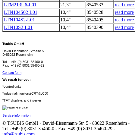
LTM213U6-L01
21,3"
8540533
read more
LTN104S02-L01
10,4"
8540528
read more
LTN104S2-L01
10,4"
8540405
read more
LTN10S2-L01
10,4"
8540390
read more
Tsubis GmbH
David-Eisenmann-Strasse 5
D-83022 Rosenheim
Tel.: +49 (0) 8031 35460-0
Fax: +49 (0) 8031 35460-29
Contact form
We repair for you:
*control units
*industrial monitors(CRT&LCD)
*TFT displays and inverter
Service information
© TSUBIS GmbH - David-Eisenmann-Str. 5 - 83022 Rosenheim -
Tel.: +49 (0) 8031 35460-0 - Fax: +49 (0) 8031 35460-29 -
info@tsubis.com