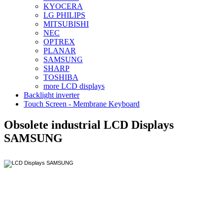
KYOCERA
LG PHILIPS
MITSUBISHI
NEC
OPTREX
PLANAR
SAMSUNG
SHARP
TOSHIBA
more LCD displays
Backlight inverter
Touch Screen - Membrane Keyboard
Obsolete industrial LCD Displays
SAMSUNG