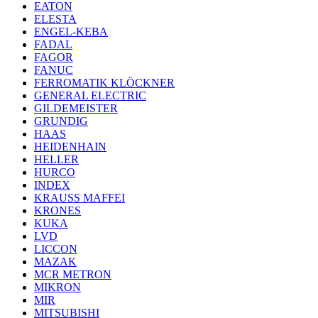
EATON
ELESTA
ENGEL-KEBA
FADAL
FAGOR
FANUC
FERROMATIK KLÖCKNER
GENERAL ELECTRIC
GILDEMEISTER
GRUNDIG
HAAS
HEIDENHAIN
HELLER
HURCO
INDEX
KRAUSS MAFFEI
KRONES
KUKA
LVD
LICCON
MAZAK
MCR METRON
MIKRON
MIR
MITSUBISHI