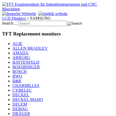
LCD Displays
»
SAMSUNG
Search ...
TFT Replacement monitors
AGIE
ALLEN BRADLEY
AMADA
ARBURG
BATTENFELD
BOEHRINGER
BOSCH
BWO
B&R
CHARMILLES
CYBELEC
DECKEL
DECKEL MAHO
DELEM
DEMAG
DRÄGER