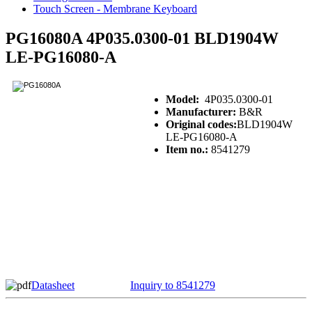
Touch Screen - Membrane Keyboard
PG16080A 4P035.0300-01 BLD1904W
LE-PG16080-A
Model:
4P035.0300-01
Manufacturer:
B&R
Original codes:
BLD1904W
LE-PG16080-A
Item no.:
8541279
Datasheet
Inquiry to 8541279