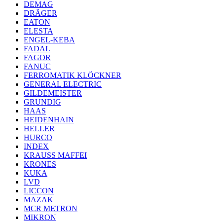
DEMAG
DRÄGER
EATON
ELESTA
ENGEL-KEBA
FADAL
FAGOR
FANUC
FERROMATIK KLÖCKNER
GENERAL ELECTRIC
GILDEMEISTER
GRUNDIG
HAAS
HEIDENHAIN
HELLER
HURCO
INDEX
KRAUSS MAFFEI
KRONES
KUKA
LVD
LICCON
MAZAK
MCR METRON
MIKRON