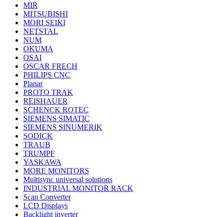
MIR
MITSUBISHI
MORI SEIKI
NETSTAL
NUM
OKUMA
OSAI
OSCAR FRECH
PHILIPS CNC
Planar
PROTO TRAK
REISHAUER
SCHENCK ROTEC
SIEMENS SIMATIC
SIEMENS SINUMERIK
SODICK
TRAUB
TRUMPF
YASKAWA
MORE MONITORS
Multisync universal solutions
INDUSTRIAL MONITOR RACK
Scan Converter
LCD Displays
Backlight inverter