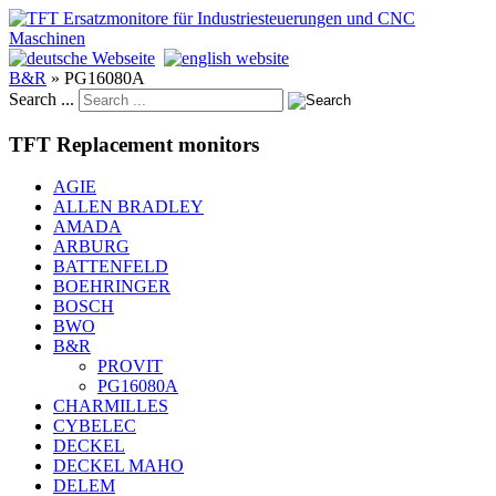
B&R
»
PG16080A
Search ...
TFT Replacement monitors
AGIE
ALLEN BRADLEY
AMADA
ARBURG
BATTENFELD
BOEHRINGER
BOSCH
BWO
B&R
PROVIT
PG16080A
CHARMILLES
CYBELEC
DECKEL
DECKEL MAHO
DELEM