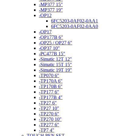
-MP377 15"
-MP377 19"
-OP12
6FC5203-0AF02-0AA1
6FC5203-0AF02-0AA0
-OP17
-OP177B 6"
-OP25 / OP27 6"
-OP37 10"
-PC477B 15"
-Simatic 12T 12"
-Simatic 15T 15"
-Simatic 19T 19"
-TP070 6"
-TP170A 6"
-TP170B 6"
-TP177 6"
-TP177B 4"
-TP27 6"
-TP27 10"
-TP270 6"
-TP270 10"
-TP277 6"
-TP7 4"
TOUCH PEN SET