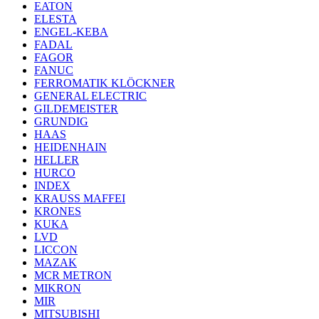
EATON
ELESTA
ENGEL-KEBA
FADAL
FAGOR
FANUC
FERROMATIK KLÖCKNER
GENERAL ELECTRIC
GILDEMEISTER
GRUNDIG
HAAS
HEIDENHAIN
HELLER
HURCO
INDEX
KRAUSS MAFFEI
KRONES
KUKA
LVD
LICCON
MAZAK
MCR METRON
MIKRON
MIR
MITSUBISHI