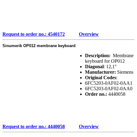
Request to order no.: 4540172
Overview
Sinumerik OP012 membrane keyboard
Description:
Membrane
keyboard for OP012
Diagonal
: 12,1''
Manufacturer:
Siemens
Original Codes
:
6FC5203-0AF02-0AA1
6FC5203-0AF02-0AA0
Order no.:
4440058
Request to order no.: 4440058
Overview