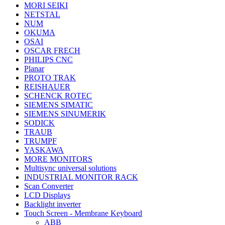
MORI SEIKI
NETSTAL
NUM
OKUMA
OSAI
OSCAR FRECH
PHILIPS CNC
Planar
PROTO TRAK
REISHAUER
SCHENCK ROTEC
SIEMENS SIMATIC
SIEMENS SINUMERIK
SODICK
TRAUB
TRUMPF
YASKAWA
MORE MONITORS
Multisync universal solutions
INDUSTRIAL MONITOR RACK
Scan Converter
LCD Displays
Backlight inverter
Touch Screen - Membrane Keyboard
ABB