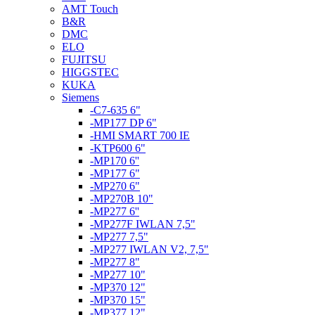
AMT Touch
B&R
DMC
ELO
FUJITSU
HIGGSTEC
KUKA
Siemens
-C7-635 6"
-MP177 DP 6"
-HMI SMART 700 IE
-KTP600 6"
-MP170 6''
-MP177 6"
-MP270 6"
-MP270B 10"
-MP277 6''
-MP277F IWLAN 7,5"
-MP277 7,5"
-MP277 IWLAN V2, 7,5"
-MP277 8"
-MP277 10"
-MP370 12"
-MP370 15"
-MP377 12"