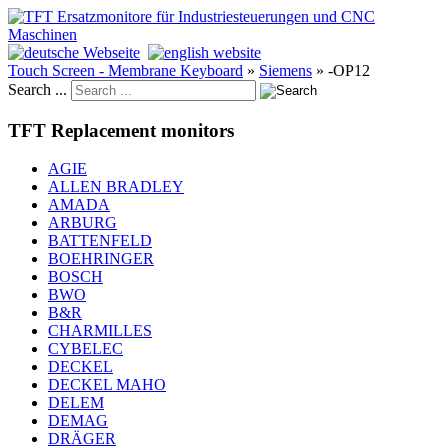
Touch Screen - Membrane Keyboard
»
Siemens
»
-OP12
Search ...
TFT Replacement monitors
AGIE
ALLEN BRADLEY
AMADA
ARBURG
BATTENFELD
BOEHRINGER
BOSCH
BWO
B&R
CHARMILLES
CYBELEC
DECKEL
DECKEL MAHO
DELEM
DEMAG
DRÄGER