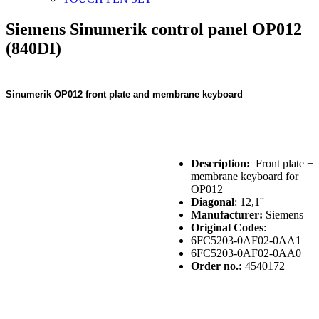
Siemens Sinumerik control panel OP012
(840DI)
Sinumerik OP012 front plate and membrane keyboard
Description:
Front plate +
membrane keyboard for
OP012
Diagonal
: 12,1''
Manufacturer:
Siemens
Original Codes
:
6FC5203-0AF02-0AA1
6FC5203-0AF02-0AA0
Order no.:
4540172