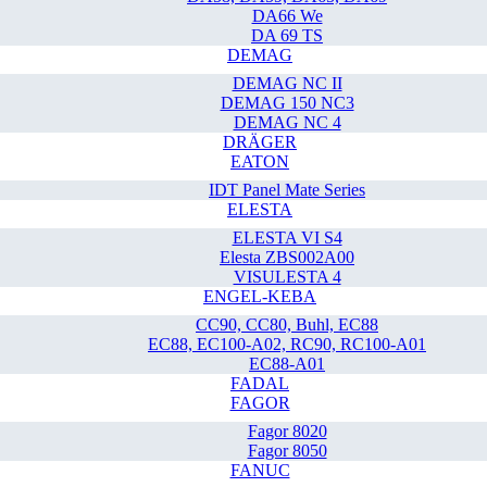
DA66 We
DA 69 TS
DEMAG
DEMAG NC II
DEMAG 150 NC3
DEMAG NC 4
DRÄGER
EATON
IDT Panel Mate Series
ELESTA
ELESTA VI S4
Elesta ZBS002A00
VISULESTA 4
ENGEL-KEBA
CC90, CC80, Buhl, EC88
EC88, EC100-A02, RC90, RC100-A01
EC88-A01
FADAL
FAGOR
Fagor 8020
Fagor 8050
FANUC