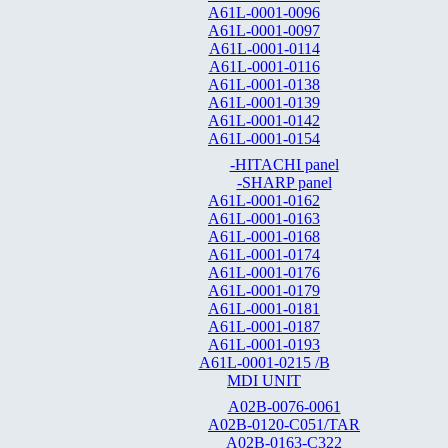
A61L-0001-0096
A61L-0001-0097
A61L-0001-0114
A61L-0001-0116
A61L-0001-0138
A61L-0001-0139
A61L-0001-0142
A61L-0001-0154
-HITACHI panel
-SHARP panel
A61L-0001-0162
A61L-0001-0163
A61L-0001-0168
A61L-0001-0174
A61L-0001-0176
A61L-0001-0179
A61L-0001-0181
A61L-0001-0187
A61L-0001-0193
A61L-0001-0215 /B
MDI UNIT
A02B-0076-0061
A02B-0120-C051/TAR
A02B-0163-C322