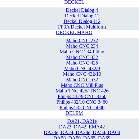
DECKEL
Deckel Dialog 4
Deckel Dialog 11
Deckel Dialog 112
FP3A Deckel Multiform
DECKEL MAHO
Maho CNC 232
Maho CNC 234
Maho CNC 234 fitting
Maho CNC 332
Maho CNC 425
Maho CNC 432/9
Maho CNC 432/10
Maho CNC 532
Maho CNC Mill Plus
Maho TNC 425/ TNC 426
Philips 432/9 CNC 3360
Philips 432/10 CNC 3460
Philips 532 CNC 5000
DELEM
DA21, DA21e
DA23, DA42, EMA42
DA23e, DA24, DA24e, DA54, DA64
DA58, DA59, DA65, DA69