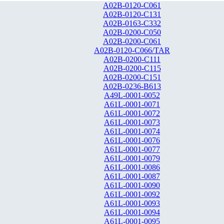
A02B-0120-C061
A02B-0120-C131
A02B-0163-C332
A02B-0200-C050
A02B-0200-C061
A02B-0120-C066/TAR
A02B-0200-C111
A02B-0200-C115
A02B-0200-C151
A02B-0236-B613
A49L-0001-0052
A61L-0001-0071
A61L-0001-0072
A61L-0001-0073
A61L-0001-0074
A61L-0001-0076
A61L-0001-0077
A61L-0001-0079
A61L-0001-0086
A61L-0001-0087
A61L-0001-0090
A61L-0001-0092
A61L-0001-0093
A61L-0001-0094
A61L-0001-0095