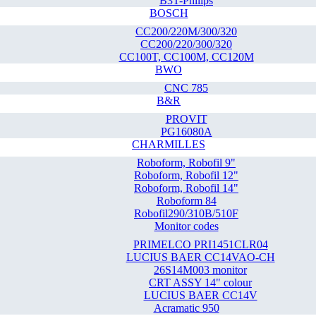
B3T-Philips
BOSCH
CC200/220M/300/320
CC200/220/300/320
CC100T, CC100M, CC120M
BWO
CNC 785
B&R
PROVIT
PG16080A
CHARMILLES
Roboform, Robofil 9"
Roboform, Robofil 12"
Roboform, Robofil 14"
Roboform 84
Robofil290/310B/510F
Monitor codes
PRIMELCO PRI1451CLR04
LUCIUS BAER CC14VAO-CH
26S14M003 monitor
CRT ASSY 14" colour
LUCIUS BAER CC14V
Acramatic 950