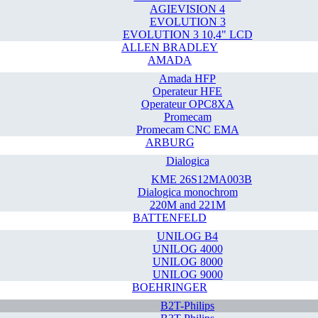
AGIEVISION 4
EVOLUTION 3
EVOLUTION 3 10,4" LCD
ALLEN BRADLEY
AMADA
Amada HFP
Operateur HFE
Operateur OPC8XA
Promecam
Promecam CNC EMA
ARBURG
Dialogica
KME 26S12MA003B
Dialogica monochrom
220M and 221M
BATTENFELD
UNILOG B4
UNILOG 4000
UNILOG 8000
UNILOG 9000
BOEHRINGER
B2T-Philips