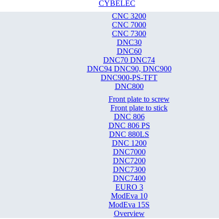
CYBELEC
CNC 3200
CNC 7000
CNC 7300
DNC30
DNC60
DNC70 DNC74
DNC94 DNC90, DNC900
DNC900-PS-TFT
DNC800
Front plate to screw
Front plate to stick
DNC 806
DNC 806 PS
DNC 880LS
DNC 1200
DNC7000
DNC7200
DNC7300
DNC7400
EURO 3
ModEva 10
ModEva 15S
Overview