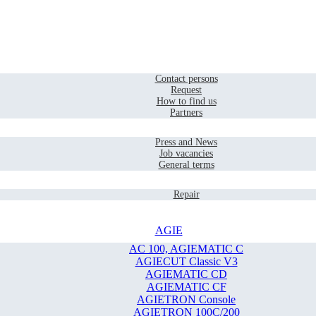
Home
Contact
Contact persons
Request
How to find us
Partners
Company
Press and News
Job vacancies
General terms
Service
Repair
AGIE
AC 100, AGIEMATIC C
AGIECUT Classic V3
AGIEMATIC CD
AGIEMATIC CF
AGIETRON Console
AGIETRON 100C/200