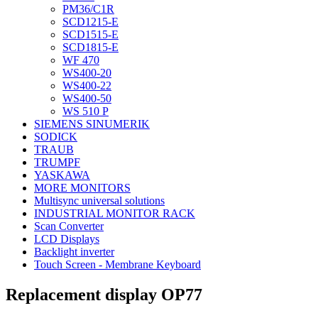
PM36/C1R
SCD1215-E
SCD1515-E
SCD1815-E
WF 470
WS400-20
WS400-22
WS400-50
WS 510 P
SIEMENS SINUMERIK
SODICK
TRAUB
TRUMPF
YASKAWA
MORE MONITORS
Multisync universal solutions
INDUSTRIAL MONITOR RACK
Scan Converter
LCD Displays
Backlight inverter
Touch Screen - Membrane Keyboard
Replacement display OP77