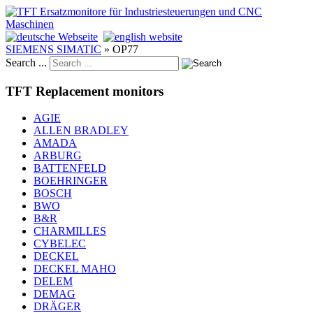
SIEMENS SIMATIC
»
OP77
Search ...
TFT Replacement monitors
AGIE
ALLEN BRADLEY
AMADA
ARBURG
BATTENFELD
BOEHRINGER
BOSCH
BWO
B&R
CHARMILLES
CYBELEC
DECKEL
DECKEL MAHO
DELEM
DEMAG
DRÄGER