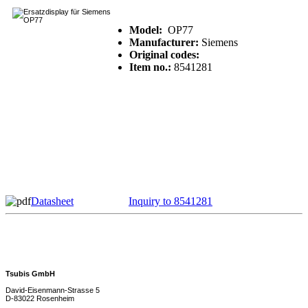
Model:
OP77
Manufacturer:
Siemens
Original codes:
Item no.:
8541281
Datasheet
Inquiry to 8541281
Tsubis GmbH
David-Eisenmann-Strasse 5
D-83022 Rosenheim