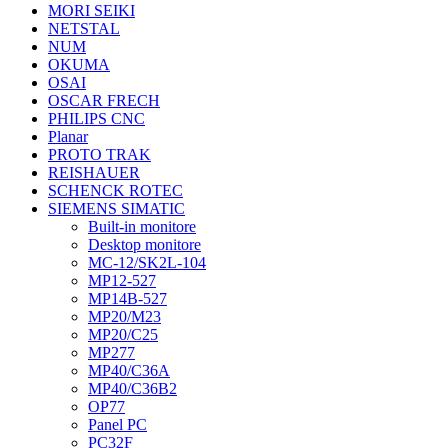
MORI SEIKI
NETSTAL
NUM
OKUMA
OSAI
OSCAR FRECH
PHILIPS CNC
Planar
PROTO TRAK
REISHAUER
SCHENCK ROTEC
SIEMENS SIMATIC
Built-in monitore
Desktop monitore
MC-12/SK2L-104
MP12-527
MP14B-527
MP20/M23
MP20/C25
MP277
MP40/C36A
MP40/C36B2
OP77
Panel PC
PC32F