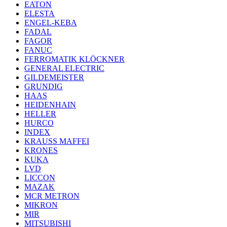
EATON
ELESTA
ENGEL-KEBA
FADAL
FAGOR
FANUC
FERROMATIK KLÖCKNER
GENERAL ELECTRIC
GILDEMEISTER
GRUNDIG
HAAS
HEIDENHAIN
HELLER
HURCO
INDEX
KRAUSS MAFFEI
KRONES
KUKA
LVD
LICCON
MAZAK
MCR METRON
MIKRON
MIR
MITSUBISHI