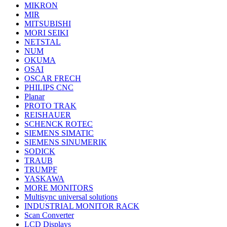
MIKRON
MIR
MITSUBISHI
MORI SEIKI
NETSTAL
NUM
OKUMA
OSAI
OSCAR FRECH
PHILIPS CNC
Planar
PROTO TRAK
REISHAUER
SCHENCK ROTEC
SIEMENS SIMATIC
SIEMENS SINUMERIK
SODICK
TRAUB
TRUMPF
YASKAWA
MORE MONITORS
Multisync universal solutions
INDUSTRIAL MONITOR RACK
Scan Converter
LCD Displays