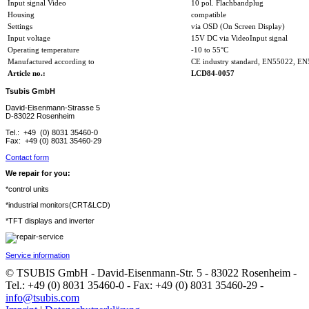
Input signal Video
10 pol. Flachbandplug
Housing
compatible
Settings
via OSD (On Screen Display)
Input voltage
15V DC via VideoInput signal
Operating temperature
-10 to 55°C
Manufactured according to
CE industry standard, EN55022, E
Article no.:
LCD84-0057
Tsubis GmbH
David-Eisenmann-Strasse 5
D-83022 Rosenheim
Tel.: +49 (0) 8031 35460-0
Fax: +49 (0) 8031 35460-29
Contact form
We repair for you:
*control units
*industrial monitors(CRT&LCD)
*TFT displays and inverter
Service information
© TSUBIS GmbH - David-Eisenmann-Str. 5 - 83022 Rosenheim -
Tel.: +49 (0) 8031 35460-0 - Fax: +49 (0) 8031 35460-29 -
info@tsubis.com