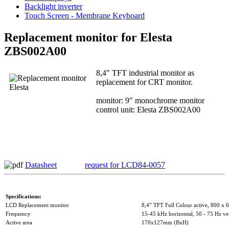
Backlight inverter
Touch Screen - Membrane Keyboard
Replacement monitor for Elesta
ZBS002A00
8,4" TFT industrial monitor as
replacement for CRT monitor.
monitor: 9" monochrome monitor
control unit: Elesta ZBS002A00
Datasheet
request for LCD84-0057
Specifications:
LCD Replacement monitor
8,4” TFT Full Colour active, 800 x 6
Frequency
15-45 kHz horizontal, 50 - 75 Hz ver
Active area
170x127mm (BxH)