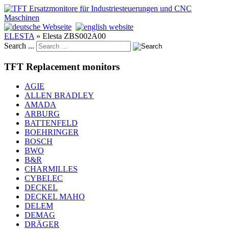
ELESTA
»
Elesta ZBS002A00
Search ...
TFT Replacement monitors
AGIE
ALLEN BRADLEY
AMADA
ARBURG
BATTENFELD
BOEHRINGER
BOSCH
BWO
B&R
CHARMILLES
CYBELEC
DECKEL
DECKEL MAHO
DELEM
DEMAG
DRÄGER