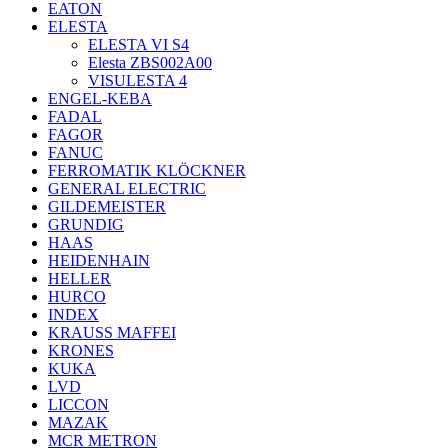
EATON
ELESTA
ELESTA VI S4
Elesta ZBS002A00
VISULESTA 4
ENGEL-KEBA
FADAL
FAGOR
FANUC
FERROMATIK KLÖCKNER
GENERAL ELECTRIC
GILDEMEISTER
GRUNDIG
HAAS
HEIDENHAIN
HELLER
HURCO
INDEX
KRAUSS MAFFEI
KRONES
KUKA
LVD
LICCON
MAZAK
MCR METRON