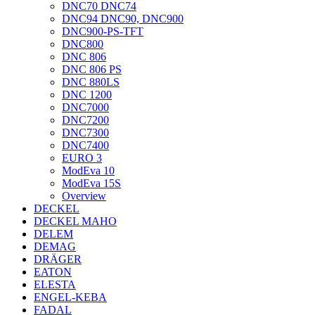
DNC70 DNC74
DNC94 DNC90, DNC900
DNC900-PS-TFT
DNC800
DNC 806
DNC 806 PS
DNC 880LS
DNC 1200
DNC7000
DNC7200
DNC7300
DNC7400
EURO 3
ModEva 10
ModEva 15S
Overview
DECKEL
DECKEL MAHO
DELEM
DEMAG
DRÄGER
EATON
ELESTA
ENGEL-KEBA
FADAL