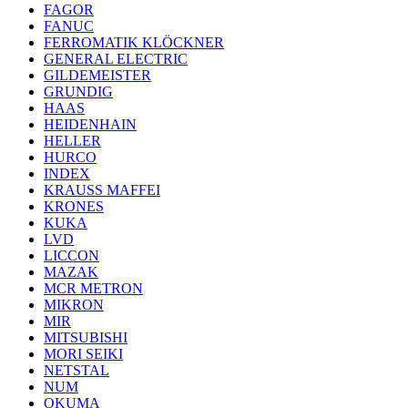
FAGOR
FANUC
FERROMATIK KLÖCKNER
GENERAL ELECTRIC
GILDEMEISTER
GRUNDIG
HAAS
HEIDENHAIN
HELLER
HURCO
INDEX
KRAUSS MAFFEI
KRONES
KUKA
LVD
LICCON
MAZAK
MCR METRON
MIKRON
MIR
MITSUBISHI
MORI SEIKI
NETSTAL
NUM
OKUMA