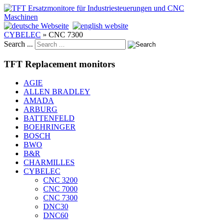
CYBELEC
»
CNC 7300
Search ...
TFT Replacement monitors
AGIE
ALLEN BRADLEY
AMADA
ARBURG
BATTENFELD
BOEHRINGER
BOSCH
BWO
B&R
CHARMILLES
CYBELEC
CNC 3200
CNC 7000
CNC 7300
DNC30
DNC60