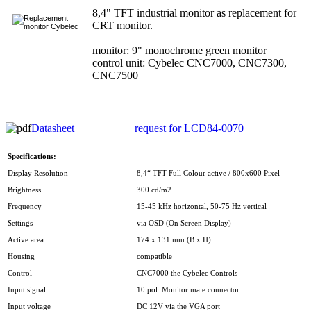
8,4" TFT industrial monitor as replacement for
CRT monitor.
monitor: 9" monochrome green monitor
control unit: Cybelec CNC7000, CNC7300,
CNC7500
Datasheet
request for LCD84-0070
Specifications:
Display Resolution
8,4“ TFT Full Colour active / 800x600 Pixel
Brightness
300 cd/m2
Frequency
15-45 kHz horizontal, 50-75 Hz vertical
Settings
via OSD (On Screen Display)
Active area
174 x 131 mm (B x H)
Housing
compatible
Control
CNC7000 the Cybelec Controls
Input signal
10 pol. Monitor male connector
Input voltage
DC 12V via the VGA port