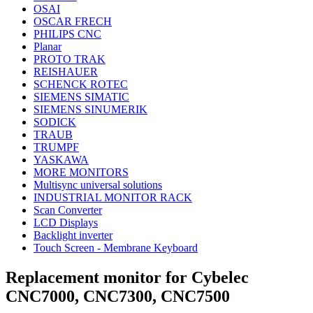
OSAI
OSCAR FRECH
PHILIPS CNC
Planar
PROTO TRAK
REISHAUER
SCHENCK ROTEC
SIEMENS SIMATIC
SIEMENS SINUMERIK
SODICK
TRAUB
TRUMPF
YASKAWA
MORE MONITORS
Multisync universal solutions
INDUSTRIAL MONITOR RACK
Scan Converter
LCD Displays
Backlight inverter
Touch Screen - Membrane Keyboard
Replacement monitor for Cybelec
CNC7000, CNC7300, CNC7500