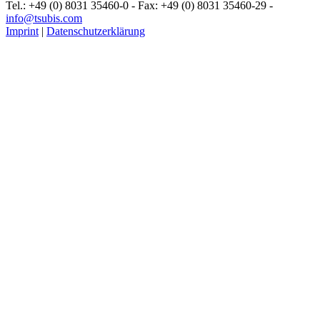
Tel.: +49 (0) 8031 35460-0 - Fax: +49 (0) 8031 35460-29 -
info@tsubis.com
Imprint
|
Datenschutzerklärung