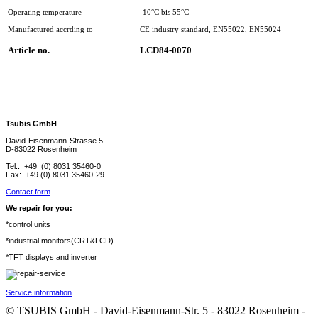
Operating temperature
-10°C bis 55°C
Manufactured accrding to
CE industry standard, EN55022, EN55024
Article no.
LCD84-0070
Tsubis GmbH
David-Eisenmann-Strasse 5
D-83022 Rosenheim
Tel.: +49 (0) 8031 35460-0
Fax: +49 (0) 8031 35460-29
Contact form
We repair for you:
*control units
*industrial monitors(CRT&LCD)
*TFT displays and inverter
Service information
© TSUBIS GmbH - David-Eisenmann-Str. 5 - 83022 Rosenheim -