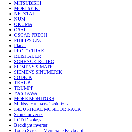
MITSUBISHI
MORI SEIKI
NETSTAL
NUM
OKUMA
OSAI
OSCAR FRECH
PHILIPS CNC
Planar
PROTO TRAK
REISHAUER
SCHENCK ROTEC
SIEMENS SIMATIC
SIEMENS SINUMERIK
SODICK
TRAUB
TRUMPF
YASKAWA
MORE MONITORS
Multisync universal solutions
INDUSTRIAL MONITOR RACK
Scan Converter
LCD Displays
Backlight inverter
Touch Screen - Membrane Keyboard