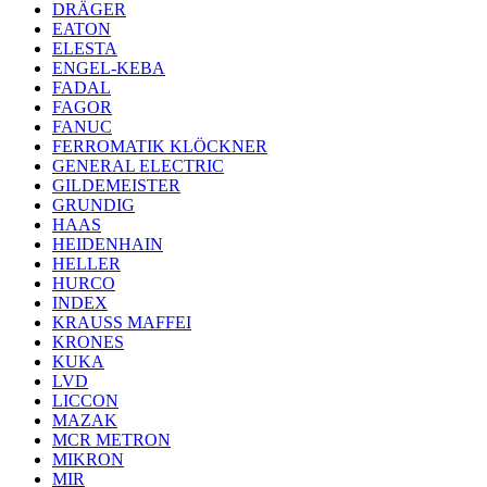
DRÄGER
EATON
ELESTA
ENGEL-KEBA
FADAL
FAGOR
FANUC
FERROMATIK KLÖCKNER
GENERAL ELECTRIC
GILDEMEISTER
GRUNDIG
HAAS
HEIDENHAIN
HELLER
HURCO
INDEX
KRAUSS MAFFEI
KRONES
KUKA
LVD
LICCON
MAZAK
MCR METRON
MIKRON
MIR