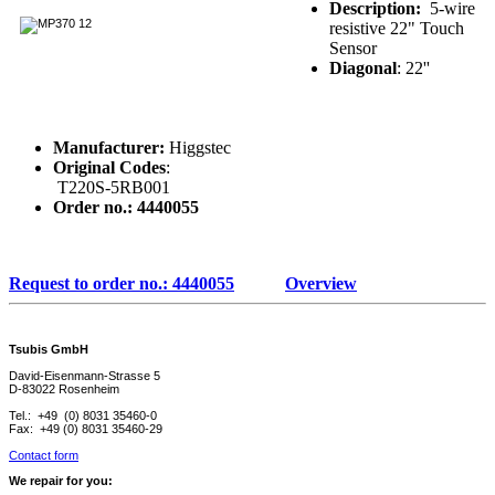
Description:
5-wire
resistive 22" Touch
Sensor
Diagonal
: 22''
Manufacturer:
Higgstec
Original Codes
:
T220S-5RB001
Order no.: 4440055
Request to order no.: 4440055
Overview
Tsubis GmbH
David-Eisenmann-Strasse 5
D-83022 Rosenheim
Tel.: +49 (0) 8031 35460-0
Fax: +49 (0) 8031 35460-29
Contact form
We repair for you: