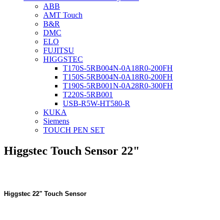
ABB
AMT Touch
B&R
DMC
ELO
FUJITSU
HIGGSTEC
T170S-5RB004N-0A18R0-200FH
T150S-5RB004N-0A18R0-200FH
T190S-5RB001N-0A28R0-300FH
T220S-5RB001
USB-R5W-HT580-R
KUKA
Siemens
TOUCH PEN SET
Higgstec Touch Sensor 22"
Higgstec 22" Touch Sensor