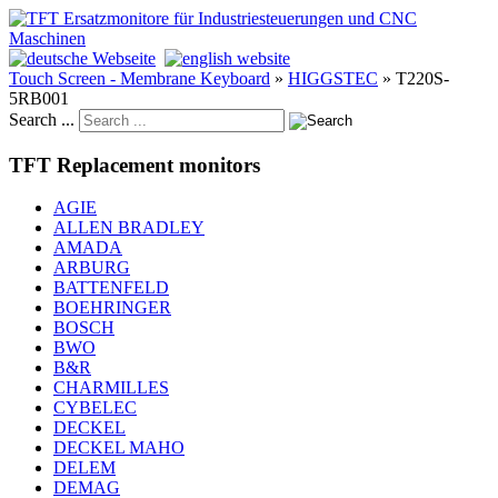
Touch Screen - Membrane Keyboard
»
HIGGSTEC
»
T220S-
5RB001
Search ...
TFT Replacement monitors
AGIE
ALLEN BRADLEY
AMADA
ARBURG
BATTENFELD
BOEHRINGER
BOSCH
BWO
B&R
CHARMILLES
CYBELEC
DECKEL
DECKEL MAHO
DELEM
DEMAG