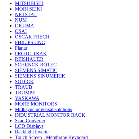
MITSUBISHI
MORI SEIKI
NETSTAL
NUM
OKUMA
OSAI
OSCAR FRECH
PHILIPS CNC
Planar
PROTO TRAK
REISHAUER
SCHENCK ROTEC
SIEMENS SIMATIC
SIEMENS SINUMERIK
SODICK
TRAUB
TRUMPF
YASKAWA
MORE MONITORS
Multisync universal solutions
INDUSTRIAL MONITOR RACK
Scan Converter
LCD Displays
Backlight inverter
Touch Screen - Membrane Keyboard