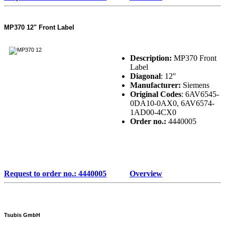
MP370 12" Front Label
Description:
MP370 Front
Label
Diagonal
: 12''
Manufacturer:
Siemens
Original Codes
: 6AV6545-
0DA10-0AX0, 6AV6574-
1AD00-4CX0
Order no.:
4440005
Request to order no.: 4440005
Overview
Tsubis GmbH