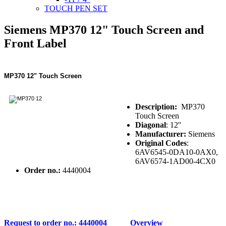
TOUCH PEN SET
Siemens MP370 12" Touch Screen and
Front Label
MP370 12" Touch Screen
Description:
MP370
Touch Screen
Diagonal
: 12''
Manufacturer:
Siemens
Original Codes
:
6AV6545-0DA10-0AX0,
6AV6574-1AD00-4CX0
Order no.:
4440004
Request to order no.: 4440004
Overview