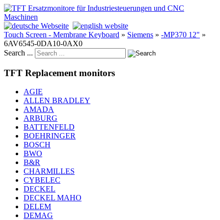
Touch Screen - Membrane Keyboard
»
Siemens
»
-MP370 12"
»
6AV6545-0DA10-0AX0
Search ...
TFT Replacement monitors
AGIE
ALLEN BRADLEY
AMADA
ARBURG
BATTENFELD
BOEHRINGER
BOSCH
BWO
B&R
CHARMILLES
CYBELEC
DECKEL
DECKEL MAHO
DELEM
DEMAG