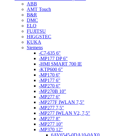
ABB
AMT Touch
B&R
DMC
ELO
FUJITSU
HIGGSTEC
KUKA
Siemens
-C7-635 6"
-MP177 DP 6"
-HMI SMART 700 IE
-KTP600 6"
-MP170 6''
-MP177 6"
-MP270 6"
-MP270B 10"
-MP277 6''
-MP277F IWLAN 7,5"
-MP277 7,5"
-MP277 IWLAN V2, 7,5"
-MP277 8"
-MP277 10"
-MP370 12"
6AV6545-0DA10-0AX0