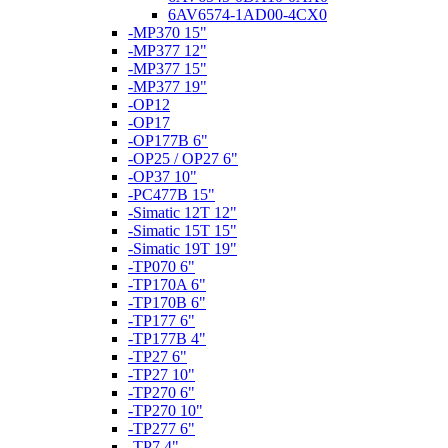
6AV6574-1AD00-4CX0
-MP370 15"
-MP377 12"
-MP377 15"
-MP377 19"
-OP12
-OP17
-OP177B 6"
-OP25 / OP27 6"
-OP37 10"
-PC477B 15"
-Simatic 12T 12"
-Simatic 15T 15"
-Simatic 19T 19"
-TP070 6"
-TP170A 6"
-TP170B 6"
-TP177 6"
-TP177B 4"
-TP27 6"
-TP27 10"
-TP270 6"
-TP270 10"
-TP277 6"
-TP7 4"