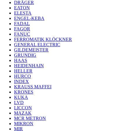
DRÄGER
EATON
ELESTA
ENGEL-KEBA
FADAL
FAGOR
FANUC
FERROMATIK KLÖCKNER
GENERAL ELECTRIC
GILDEMEISTER
GRUNDIG
HAAS
HEIDENHAIN
HELLER
HURCO
INDEX
KRAUSS MAFFEI
KRONES
KUKA
LVD
LICCON
MAZAK
MCR METRON
MIKRON
MIR