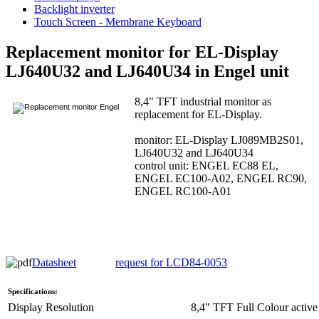
Backlight inverter
Touch Screen - Membrane Keyboard
Replacement monitor for EL-Display
LJ640U32 and LJ640U34 in Engel unit
8,4" TFT industrial monitor as
replacement for EL-Display.
monitor: EL-Display LJ089MB2S01,
LJ640U32 and LJ640U34
control unit: ENGEL EC88 EL,
ENGEL EC100-A02, ENGEL RC90,
ENGEL RC100-A01
Datasheet
request for LCD84-0053
Specifications:
Display Resolution
8,4" TFT Full Colour active