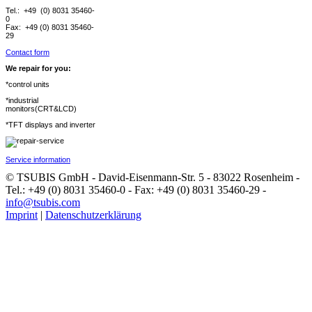
Tel.: +49 (0) 8031 35460-
0
Fax: +49 (0) 8031 35460-
29
Contact form
We repair for you:
*control units
*industrial
monitors(CRT&LCD)
*TFT displays and inverter
Service information
© TSUBIS GmbH - David-Eisenmann-Str. 5 - 83022 Rosenheim -
Tel.: +49 (0) 8031 35460-0 - Fax: +49 (0) 8031 35460-29 -
info@tsubis.com
Imprint
|
Datenschutzerklärung