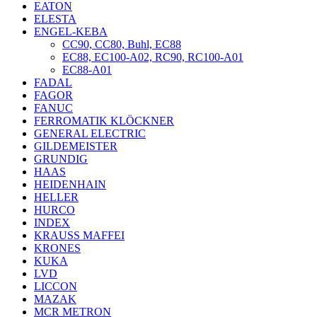
EATON
ELESTA
ENGEL-KEBA
CC90, CC80, Buhl, EC88
EC88, EC100-A02, RC90, RC100-A01
EC88-A01
FADAL
FAGOR
FANUC
FERROMATIK KLÖCKNER
GENERAL ELECTRIC
GILDEMEISTER
GRUNDIG
HAAS
HEIDENHAIN
HELLER
HURCO
INDEX
KRAUSS MAFFEI
KRONES
KUKA
LVD
LICCON
MAZAK
MCR METRON