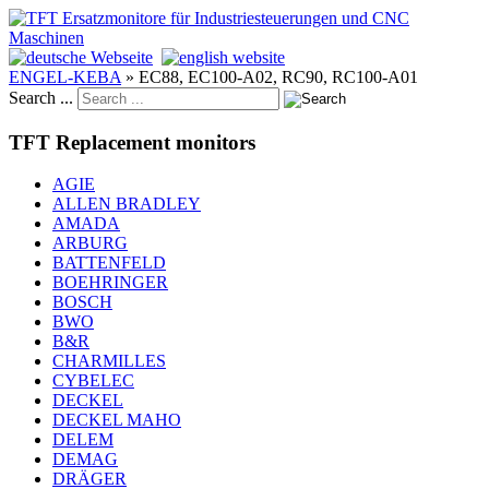
ENGEL-KEBA
»
EC88, EC100-A02, RC90, RC100-A01
Search ...
TFT Replacement monitors
AGIE
ALLEN BRADLEY
AMADA
ARBURG
BATTENFELD
BOEHRINGER
BOSCH
BWO
B&R
CHARMILLES
CYBELEC
DECKEL
DECKEL MAHO
DELEM
DEMAG
DRÄGER