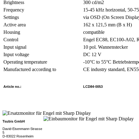
Brightness
300 cd/m2
Frequency
15-45 kHz horizontal, 50-75
Settings
via OSD (On Screen Displa
Active area
162 x 121,5 mm (B x H)
Housing
compatible
Control
Engel EC88, EC100-A02, 
Input signal
10 pol. Wannenstecker
Input voltage
DC 12 V
Operating temperature
-10°C to 55°C Betriebstemp
Manufactured according to
CE industry standard, EN5
Article no.:
LCD84-0053
Tsubis GmbH
David-Eisenmann-Strasse
5
D-83022 Rosenheim