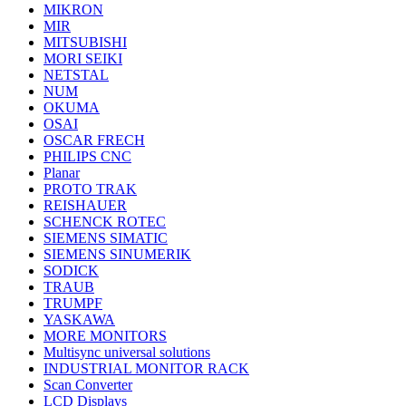
MIKRON
MIR
MITSUBISHI
MORI SEIKI
NETSTAL
NUM
OKUMA
OSAI
OSCAR FRECH
PHILIPS CNC
Planar
PROTO TRAK
REISHAUER
SCHENCK ROTEC
SIEMENS SIMATIC
SIEMENS SINUMERIK
SODICK
TRAUB
TRUMPF
YASKAWA
MORE MONITORS
Multisync universal solutions
INDUSTRIAL MONITOR RACK
Scan Converter
LCD Displays