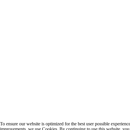
To ensure our website is optimized for the best user possible experien
improvements, we use Cookies. By continuing to use this website, you 