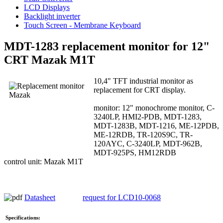
LCD Displays
Backlight inverter
Touch Screen - Membrane Keyboard
MDT-1283 replacement monitor for 12"
CRT Mazak M1T
10,4" TFT industrial monitor as
replacement for CRT display.
monitor: 12" monochrome monitor, C-
3240LP, HMI2-PDB, MDT-1283,
MDT-1283B, MDT-1216, ME-12PDB,
ME-12RDB, TR-120S9C, TR-
120AYC, C-3240LP, MDT-962B,
MDT-925PS, HM12RDB
control unit: Mazak M1T
Datasheet
request for LCD10-0068
Specifications: