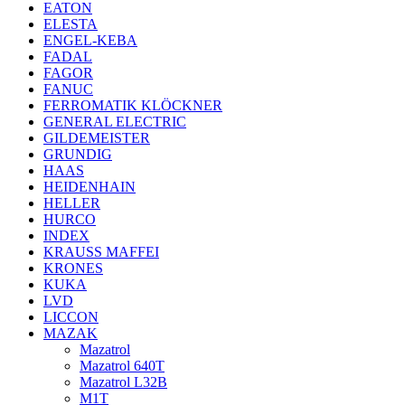
EATON
ELESTA
ENGEL-KEBA
FADAL
FAGOR
FANUC
FERROMATIK KLÖCKNER
GENERAL ELECTRIC
GILDEMEISTER
GRUNDIG
HAAS
HEIDENHAIN
HELLER
HURCO
INDEX
KRAUSS MAFFEI
KRONES
KUKA
LVD
LICCON
MAZAK
Mazatrol
Mazatrol 640T
Mazatrol L32B
M1T