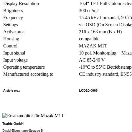
Display Resolution
10,4'' TFT Full Colour activ
Brightness
300 cd/m2
Frequency
15-45 kHz horizontal, 50-75
Settings
via OSD (On Screen Displa
Active area
216 x 163 mm (B x H)
Housing
compatible
Control
MAZAK M1T
Input signal
10 pol. Monitorplug + Maz
Input voltage
AC 85-240 V
Operating temperature
-10°C to 55°C Betriebstemp
Manufactured according to
CE industry standard, EN5
Article no.:
LCD10-0068
Tsubis GmbH
David-Eisenmann-Strasse 5