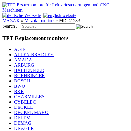
MAZAK
»
Mazak monitors
»
MDT-1283
Search ...
TFT Replacement monitors
AGIE
ALLEN BRADLEY
AMADA
ARBURG
BATTENFELD
BOEHRINGER
BOSCH
BWO
B&R
CHARMILLES
CYBELEC
DECKEL
DECKEL MAHO
DELEM
DEMAG
DRÄGER