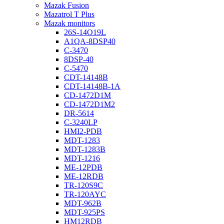
Mazak Fusion
Mazatrol T Plus
Mazak monitors
26S-14O19L
A1QA-8DSP40
C-3470
8DSP-40
C-5470
CDT-14148B
CDT-14148B-1A
CD-1472D1M
CD-1472D1M2
DR-5614
C-3240LP
HMI2-PDB
MDT-1283
MDT-1283B
MDT-1216
ME-12PDB
ME-12RDB
TR-120S9C
TR-120AYC
MDT-962B
MDT-925PS
HM12RDB