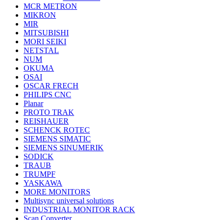
MCR METRON
MIKRON
MIR
MITSUBISHI
MORI SEIKI
NETSTAL
NUM
OKUMA
OSAI
OSCAR FRECH
PHILIPS CNC
Planar
PROTO TRAK
REISHAUER
SCHENCK ROTEC
SIEMENS SIMATIC
SIEMENS SINUMERIK
SODICK
TRAUB
TRUMPF
YASKAWA
MORE MONITORS
Multisync universal solutions
INDUSTRIAL MONITOR RACK
Scan Converter