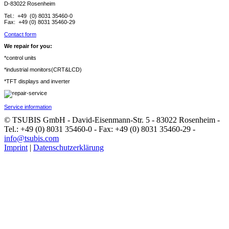
D-83022 Rosenheim
Tel.: +49 (0) 8031 35460-0
Fax: +49 (0) 8031 35460-29
Contact form
We repair for you:
*control units
*industrial monitors(CRT&LCD)
*TFT displays and inverter
Service information
© TSUBIS GmbH - David-Eisenmann-Str. 5 - 83022 Rosenheim -
Tel.: +49 (0) 8031 35460-0 - Fax: +49 (0) 8031 35460-29 -
info@tsubis.com
Imprint
|
Datenschutzerklärung