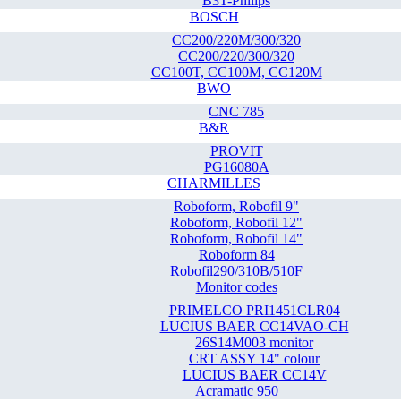
B3T-Philips
BOSCH
CC200/220M/300/320
CC200/220/300/320
CC100T, CC100M, CC120M
BWO
CNC 785
B&R
PROVIT
PG16080A
CHARMILLES
Roboform, Robofil 9"
Roboform, Robofil 12"
Roboform, Robofil 14"
Roboform 84
Robofil290/310B/510F
Monitor codes
PRIMELCO PRI1451CLR04
LUCIUS BAER CC14VAO-CH
26S14M003 monitor
CRT ASSY 14" colour
LUCIUS BAER CC14V
Acramatic 950