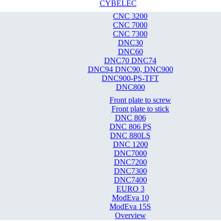
CYBELEC
CNC 3200
CNC 7000
CNC 7300
DNC30
DNC60
DNC70 DNC74
DNC94 DNC90, DNC900
DNC900-PS-TFT
DNC800
Front plate to screw
Front plate to stick
DNC 806
DNC 806 PS
DNC 880LS
DNC 1200
DNC7000
DNC7200
DNC7300
DNC7400
EURO 3
ModEva 10
ModEva 15S
Overview