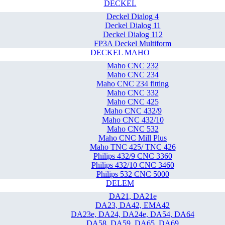
DECKEL
Deckel Dialog 4
Deckel Dialog 11
Deckel Dialog 112
FP3A Deckel Multiform
DECKEL MAHO
Maho CNC 232
Maho CNC 234
Maho CNC 234 fitting
Maho CNC 332
Maho CNC 425
Maho CNC 432/9
Maho CNC 432/10
Maho CNC 532
Maho CNC Mill Plus
Maho TNC 425/ TNC 426
Philips 432/9 CNC 3360
Philips 432/10 CNC 3460
Philips 532 CNC 5000
DELEM
DA21, DA21e
DA23, DA42, EMA42
DA23e, DA24, DA24e, DA54, DA64
DA58, DA59, DA65, DA69