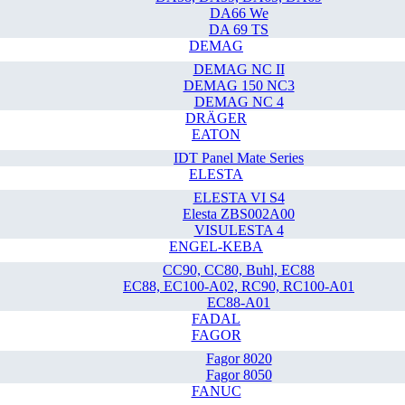
DA66 We
DA 69 TS
DEMAG
DEMAG NC II
DEMAG 150 NC3
DEMAG NC 4
DRÄGER
EATON
IDT Panel Mate Series
ELESTA
ELESTA VI S4
Elesta ZBS002A00
VISULESTA 4
ENGEL-KEBA
CC90, CC80, Buhl, EC88
EC88, EC100-A02, RC90, RC100-A01
EC88-A01
FADAL
FAGOR
Fagor 8020
Fagor 8050
FANUC