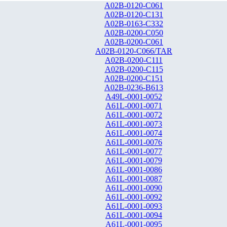
A02B-0120-C061
A02B-0120-C131
A02B-0163-C332
A02B-0200-C050
A02B-0200-C061
A02B-0120-C066/TAR
A02B-0200-C111
A02B-0200-C115
A02B-0200-C151
A02B-0236-B613
A49L-0001-0052
A61L-0001-0071
A61L-0001-0072
A61L-0001-0073
A61L-0001-0074
A61L-0001-0076
A61L-0001-0077
A61L-0001-0079
A61L-0001-0086
A61L-0001-0087
A61L-0001-0090
A61L-0001-0092
A61L-0001-0093
A61L-0001-0094
A61L-0001-0095