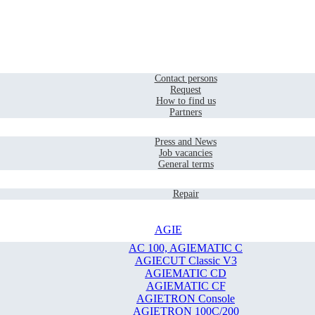
Home
Contact
Contact persons
Request
How to find us
Partners
Company
Press and News
Job vacancies
General terms
Service
Repair
AGIE
AC 100, AGIEMATIC C
AGIECUT Classic V3
AGIEMATIC CD
AGIEMATIC CF
AGIETRON Console
AGIETRON 100C/200