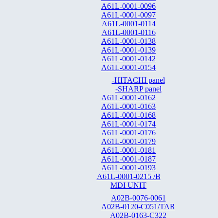
A61L-0001-0096
A61L-0001-0097
A61L-0001-0114
A61L-0001-0116
A61L-0001-0138
A61L-0001-0139
A61L-0001-0142
A61L-0001-0154
-HITACHI panel
-SHARP panel
A61L-0001-0162
A61L-0001-0163
A61L-0001-0168
A61L-0001-0174
A61L-0001-0176
A61L-0001-0179
A61L-0001-0181
A61L-0001-0187
A61L-0001-0193
A61L-0001-0215 /B
MDI UNIT
A02B-0076-0061
A02B-0120-C051/TAR
A02B-0163-C322