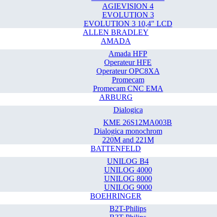
AGIEVISION 4
EVOLUTION 3
EVOLUTION 3 10,4" LCD
ALLEN BRADLEY
AMADA
Amada HFP
Operateur HFE
Operateur OPC8XA
Promecam
Promecam CNC EMA
ARBURG
Dialogica
KME 26S12MA003B
Dialogica monochrom
220M and 221M
BATTENFELD
UNILOG B4
UNILOG 4000
UNILOG 8000
UNILOG 9000
BOEHRINGER
B2T-Philips