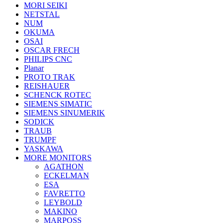
MORI SEIKI
NETSTAL
NUM
OKUMA
OSAI
OSCAR FRECH
PHILIPS CNC
Planar
PROTO TRAK
REISHAUER
SCHENCK ROTEC
SIEMENS SIMATIC
SIEMENS SINUMERIK
SODICK
TRAUB
TRUMPF
YASKAWA
MORE MONITORS
AGATHON
ECKELMAN
ESA
FAVRETTO
LEYBOLD
MAKINO
MARPOSS