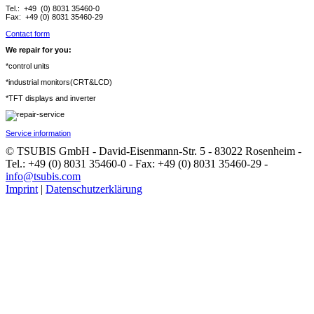
Tel.: +49 (0) 8031 35460-0
Fax: +49 (0) 8031 35460-29
Contact form
We repair for you:
*control units
*industrial monitors(CRT&LCD)
*TFT displays and inverter
Service information
© TSUBIS GmbH - David-Eisenmann-Str. 5 - 83022 Rosenheim -
Tel.: +49 (0) 8031 35460-0 - Fax: +49 (0) 8031 35460-29 -
info@tsubis.com
Imprint
|
Datenschutzerklärung