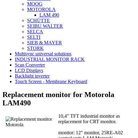
MOOG
MOTOROLA
LAM 490
SCHÜTTE
SEIBU WALTER
SELCA
SELTI
SIEB & MAYER
STORK
Multisync universal solutions
INDUSTRIAL MONITOR RACK
Scan Converter
LCD Displays
Backlight inverter
Touch Screen - Membrane Keyboard
Replacement monitor for Motorola
LAM490
10,4" TFT industrial monitor as
replacement for CRT monitor.
monitor: 12" monitor, 25RE-A02