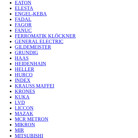
EATON
ELESTA
ENGEL-KEBA
FADAL
FAGOR
FANUC
FERROMATIK KLÖCKNER
GENERAL ELECTRIC
GILDEMEISTER
GRUNDIG
HAAS
HEIDENHAIN
HELLER
HURCO
INDEX
KRAUSS MAFFEI
KRONES
KUKA
LVD
LICCON
MAZAK
MCR METRON
MIKRON
MIR
MITSUBISHI