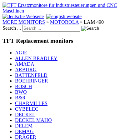
MORE MONITORS
»
MOTOROLA
»
LAM 490
Search ...
TFT Replacement monitors
AGIE
ALLEN BRADLEY
AMADA
ARBURG
BATTENFELD
BOEHRINGER
BOSCH
BWO
B&R
CHARMILLES
CYBELEC
DECKEL
DECKEL MAHO
DELEM
DEMAG
DRÄGER