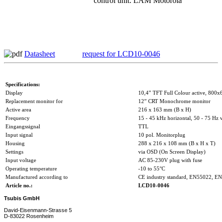
control unit: LAM Motorola
Datasheet
request for LCD10-0046
Specifications:
Display
10,4” TFT Full Colour active, 800x
Replacement monitor for
12” CRT Monochrome monitor
Active area
216 x 163 mm (B x H)
Frequency
15 - 45 kHz horizontal, 50 - 75 Hz v
Eingangssignal
TTL
Input signal
10 pol. Monitorplug
Housing
288 x 216 x 108 mm (B x H x T)
Settings
via OSD (On Screen Display)
Input voltage
AC 85-230V plug with fuse
Operating temperature
-10 to 55°C
Manufactured according to
CE industry standard, EN55022, E
Article no.:
LCD10-0046
Tsubis GmbH
David-Eisenmann-Strasse 5
D-83022 Rosenheim