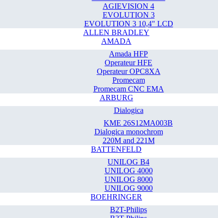
AGIEVISION 4
EVOLUTION 3
EVOLUTION 3 10,4" LCD
ALLEN BRADLEY
AMADA
Amada HFP
Operateur HFE
Operateur OPC8XA
Promecam
Promecam CNC EMA
ARBURG
Dialogica
KME 26S12MA003B
Dialogica monochrom
220M and 221M
BATTENFELD
UNILOG B4
UNILOG 4000
UNILOG 8000
UNILOG 9000
BOEHRINGER
B2T-Philips