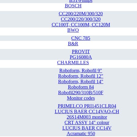
B3T-Philips
BOSCH
CC200/220M/300/320
CC200/220/300/320
CC100T, CC100M, CC120M
BWO
CNC 785
B&R
PROVIT
PG16080A
CHARMILLES
Roboform, Robofil 9"
Roboform, Robofil 12"
Roboform, Robofil 14"
Roboform 84
Robofil290/310B/510F
Monitor codes
PRIMELCO PRI1451CLR04
LUCIUS BAER CC14VAO-CH
26S14M003 monitor
CRT ASSY 14" colour
LUCIUS BAER CC14V
Acramatic 950