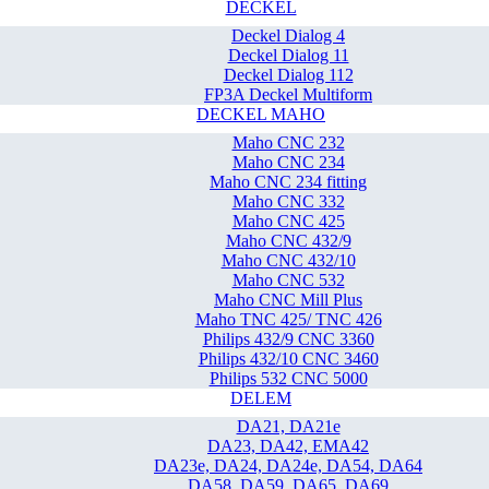
DECKEL
Deckel Dialog 4
Deckel Dialog 11
Deckel Dialog 112
FP3A Deckel Multiform
DECKEL MAHO
Maho CNC 232
Maho CNC 234
Maho CNC 234 fitting
Maho CNC 332
Maho CNC 425
Maho CNC 432/9
Maho CNC 432/10
Maho CNC 532
Maho CNC Mill Plus
Maho TNC 425/ TNC 426
Philips 432/9 CNC 3360
Philips 432/10 CNC 3460
Philips 532 CNC 5000
DELEM
DA21, DA21e
DA23, DA42, EMA42
DA23e, DA24, DA24e, DA54, DA64
DA58, DA59, DA65, DA69