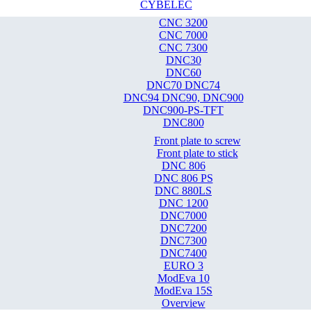
CYBELEC
CNC 3200
CNC 7000
CNC 7300
DNC30
DNC60
DNC70 DNC74
DNC94 DNC90, DNC900
DNC900-PS-TFT
DNC800
Front plate to screw
Front plate to stick
DNC 806
DNC 806 PS
DNC 880LS
DNC 1200
DNC7000
DNC7200
DNC7300
DNC7400
EURO 3
ModEva 10
ModEva 15S
Overview