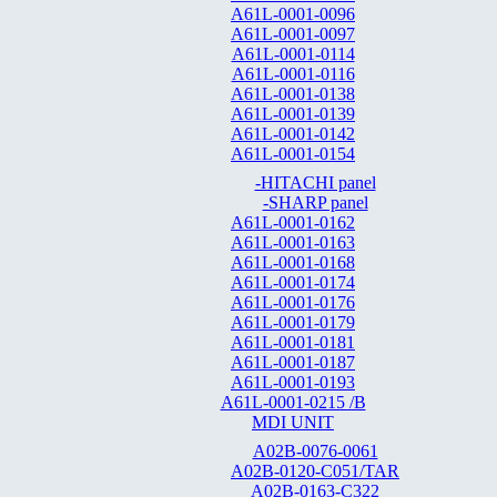
A61L-0001-0096
A61L-0001-0097
A61L-0001-0114
A61L-0001-0116
A61L-0001-0138
A61L-0001-0139
A61L-0001-0142
A61L-0001-0154
-HITACHI panel
-SHARP panel
A61L-0001-0162
A61L-0001-0163
A61L-0001-0168
A61L-0001-0174
A61L-0001-0176
A61L-0001-0179
A61L-0001-0181
A61L-0001-0187
A61L-0001-0193
A61L-0001-0215 /B
MDI UNIT
A02B-0076-0061
A02B-0120-C051/TAR
A02B-0163-C322