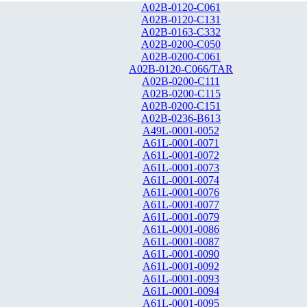
A02B-0120-C061
A02B-0120-C131
A02B-0163-C332
A02B-0200-C050
A02B-0200-C061
A02B-0120-C066/TAR
A02B-0200-C111
A02B-0200-C115
A02B-0200-C151
A02B-0236-B613
A49L-0001-0052
A61L-0001-0071
A61L-0001-0072
A61L-0001-0073
A61L-0001-0074
A61L-0001-0076
A61L-0001-0077
A61L-0001-0079
A61L-0001-0086
A61L-0001-0087
A61L-0001-0090
A61L-0001-0092
A61L-0001-0093
A61L-0001-0094
A61L-0001-0095