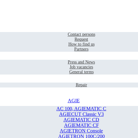
Home
Contact
Contact persons
Request
How to find us
Partners
Company
Press and News
Job vacancies
General terms
Service
Repair
AGIE
AC 100, AGIEMATIC C
AGIECUT Classic V3
AGIEMATIC CD
AGIEMATIC CF
AGIETRON Console
AGIETRON 100C/200