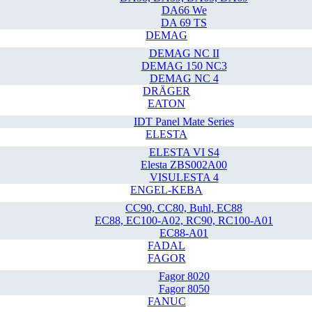
DA66 We
DA 69 TS
DEMAG
DEMAG NC II
DEMAG 150 NC3
DEMAG NC 4
DRÄGER
EATON
IDT Panel Mate Series
ELESTA
ELESTA VI S4
Elesta ZBS002A00
VISULESTA 4
ENGEL-KEBA
CC90, CC80, Buhl, EC88
EC88, EC100-A02, RC90, RC100-A01
EC88-A01
FADAL
FAGOR
Fagor 8020
Fagor 8050
FANUC