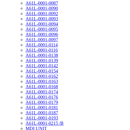
A61L-0001-0087
A61L-0001-0090
A61L-0001-0092
A61L-0001-0093
A61L-0001-0094
A61L-0001-0095
A61L-0001-0096
A61L-0001-0097
A61L-0001-0114
A61L-0001-0116
A61L-0001-0138
A61L-0001-0139
A61L-0001-0142
A61L-0001-0154
A61L-0001-0162
A61L-0001-0163
A61L-0001-0168
A61L-0001-0174
A61L-0001-0176
A61L-0001-0179
A61L-0001-0181
A61L-0001-0187
A61L-0001-0193
A61L-0001-0215 /B
MDI UNIT