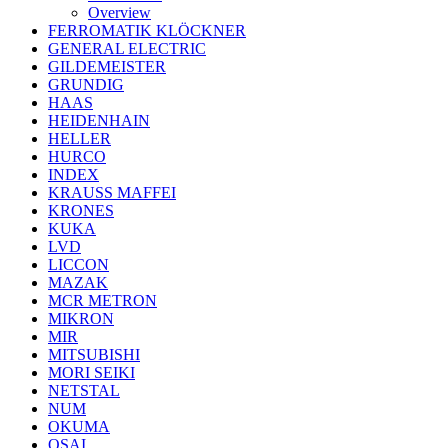
Overview
FERROMATIK KLÖCKNER
GENERAL ELECTRIC
GILDEMEISTER
GRUNDIG
HAAS
HEIDENHAIN
HELLER
HURCO
INDEX
KRAUSS MAFFEI
KRONES
KUKA
LVD
LICCON
MAZAK
MCR METRON
MIKRON
MIR
MITSUBISHI
MORI SEIKI
NETSTAL
NUM
OKUMA
OSAI