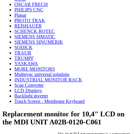
OSCAR FRECH
PHILIPS CNC
Planar
PROTO TRAK
REISHAUER
SCHENCK ROTEC
SIEMENS SIMATIC
SIEMENS SINUMERIK
SODICK
TRAUB
TRUMPF
YASKAWA
MORE MONITORS
Multisync universal solutions
INDUSTRIAL MONITOR RACK
Scan Converter
LCD Displays
Backlight inverter
Touch Screen - Membrane Keyboard
Replacement monitor for 10,4" LCD on
the MDI UNIT A02B-0120-C061