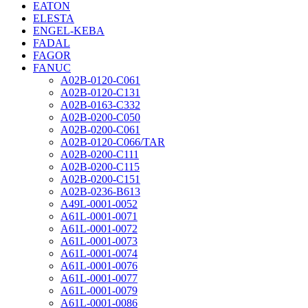
EATON
ELESTA
ENGEL-KEBA
FADAL
FAGOR
FANUC
A02B-0120-C061
A02B-0120-C131
A02B-0163-C332
A02B-0200-C050
A02B-0200-C061
A02B-0120-C066/TAR
A02B-0200-C111
A02B-0200-C115
A02B-0200-C151
A02B-0236-B613
A49L-0001-0052
A61L-0001-0071
A61L-0001-0072
A61L-0001-0073
A61L-0001-0074
A61L-0001-0076
A61L-0001-0077
A61L-0001-0079
A61L-0001-0086