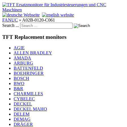
FANUC
»
A02B-0120-C061
Search ...
TFT Replacement monitors
AGIE
ALLEN BRADLEY
AMADA
ARBURG
BATTENFELD
BOEHRINGER
BOSCH
BWO
B&R
CHARMILLES
CYBELEC
DECKEL
DECKEL MAHO
DELEM
DEMAG
DRÄGER