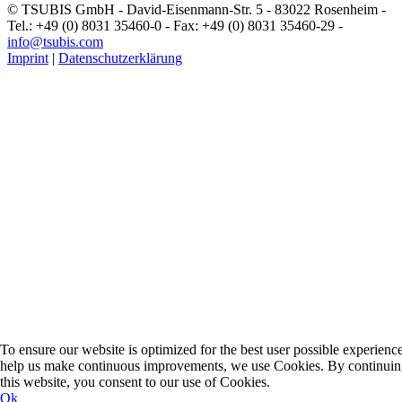
© TSUBIS GmbH - David-Eisenmann-Str. 5 - 83022 Rosenheim -
Tel.: +49 (0) 8031 35460-0 - Fax: +49 (0) 8031 35460-29 -
info@tsubis.com
Imprint
|
Datenschutzerklärung
To ensure our website is optimized for the best user possible experienc
help us make continuous improvements, we use Cookies. By continuin
this website, you consent to our use of Cookies.
Ok