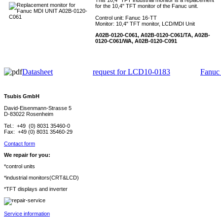
This 10,4" TFT industrial monitor is a replacement
for the 10,4" TFT monitor of the Fanuc unit.
Control unit: Fanuc 16-TT
Monitor: 10,4" TFT monitor, LCD/MDI Unit
A02B-0120-C061, A02B-0120-C061/TA, A02B-
0120-C061/WA, A02B-0120-C091
Datasheet
request for LCD10-0183
Fanuc
Tsubis GmbH
David-Eisenmann-Strasse 5
D-83022 Rosenheim
Tel.: +49 (0) 8031 35460-0
Fax: +49 (0) 8031 35460-29
Contact form
We repair for you:
*control units
*industrial monitors(CRT&LCD)
*TFT displays and inverter
Service information