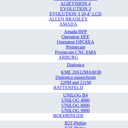
AGIEVISION 4
EVOLUTION 3
EVOLUTION 3 10,4" LCD
ALLEN BRADLEY
AMADA
Amada HFP
Operateur HFE
Operateur OPC8XA
Promecam
Promecam CNC EMA
ARBURG
Dialogica
KME 26S12MA003B
Dialogica monochrom
220M and 221M
BATTENFELD
UNILOG B4
UNILOG 4000
UNILOG 8000
UNILOG 9000
BOEHRINGER
B2T-Philips