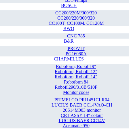
B3T-Philips
BOSCH
CC200/220M/300/320
CC200/220/300/320
CC100T, CC100M, CC120M
BWO
CNC 785
B&R
PROVIT
PG16080A
CHARMILLES
Roboform, Robofil 9"
Roboform, Robofil 12"
Roboform, Robofil 14"
Roboform 84
Robofil290/310B/510F
Monitor codes
PRIMELCO PRI1451CLR04
LUCIUS BAER CC14VAO-CH
26S14M003 monitor
CRT ASSY 14" colour
LUCIUS BAER CC14V
Acramatic 950