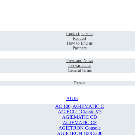
Home
Contact
Contact persons
Request
How to find us
Partners
Company
Press and News
Job vacancies
General terms
Service
Repair
AGIE
AC 100, AGIEMATIC C
AGIECUT Classic V3
AGIEMATIC CD
AGIEMATIC CF
AGIETRON Console
AGIETRON 100C/200