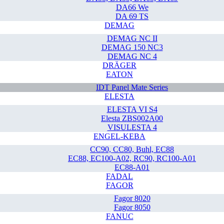
DA66 We
DA 69 TS
DEMAG
DEMAG NC II
DEMAG 150 NC3
DEMAG NC 4
DRÄGER
EATON
IDT Panel Mate Series
ELESTA
ELESTA VI S4
Elesta ZBS002A00
VISULESTA 4
ENGEL-KEBA
CC90, CC80, Buhl, EC88
EC88, EC100-A02, RC90, RC100-A01
EC88-A01
FADAL
FAGOR
Fagor 8020
Fagor 8050
FANUC