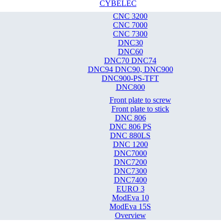
CYBELEC
CNC 3200
CNC 7000
CNC 7300
DNC30
DNC60
DNC70 DNC74
DNC94 DNC90, DNC900
DNC900-PS-TFT
DNC800
Front plate to screw
Front plate to stick
DNC 806
DNC 806 PS
DNC 880LS
DNC 1200
DNC7000
DNC7200
DNC7300
DNC7400
EURO 3
ModEva 10
ModEva 15S
Overview