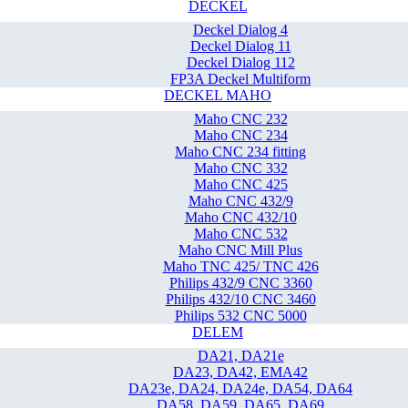
DECKEL
Deckel Dialog 4
Deckel Dialog 11
Deckel Dialog 112
FP3A Deckel Multiform
DECKEL MAHO
Maho CNC 232
Maho CNC 234
Maho CNC 234 fitting
Maho CNC 332
Maho CNC 425
Maho CNC 432/9
Maho CNC 432/10
Maho CNC 532
Maho CNC Mill Plus
Maho TNC 425/ TNC 426
Philips 432/9 CNC 3360
Philips 432/10 CNC 3460
Philips 532 CNC 5000
DELEM
DA21, DA21e
DA23, DA42, EMA42
DA23e, DA24, DA24e, DA54, DA64
DA58, DA59, DA65, DA69