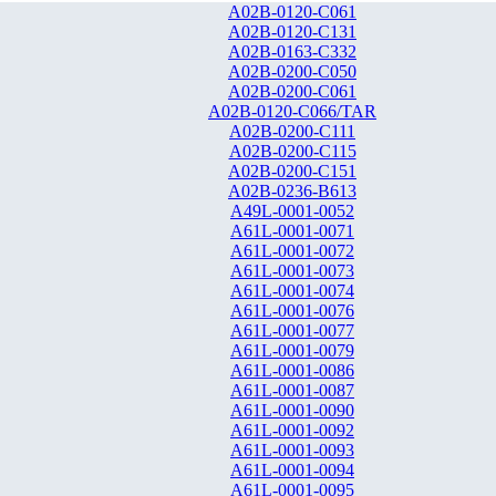
A02B-0120-C061
A02B-0120-C131
A02B-0163-C332
A02B-0200-C050
A02B-0200-C061
A02B-0120-C066/TAR
A02B-0200-C111
A02B-0200-C115
A02B-0200-C151
A02B-0236-B613
A49L-0001-0052
A61L-0001-0071
A61L-0001-0072
A61L-0001-0073
A61L-0001-0074
A61L-0001-0076
A61L-0001-0077
A61L-0001-0079
A61L-0001-0086
A61L-0001-0087
A61L-0001-0090
A61L-0001-0092
A61L-0001-0093
A61L-0001-0094
A61L-0001-0095