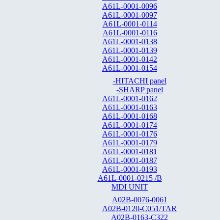
A61L-0001-0096
A61L-0001-0097
A61L-0001-0114
A61L-0001-0116
A61L-0001-0138
A61L-0001-0139
A61L-0001-0142
A61L-0001-0154
-HITACHI panel
-SHARP panel
A61L-0001-0162
A61L-0001-0163
A61L-0001-0168
A61L-0001-0174
A61L-0001-0176
A61L-0001-0179
A61L-0001-0181
A61L-0001-0187
A61L-0001-0193
A61L-0001-0215 /B
MDI UNIT
A02B-0076-0061
A02B-0120-C051/TAR
A02B-0163-C322