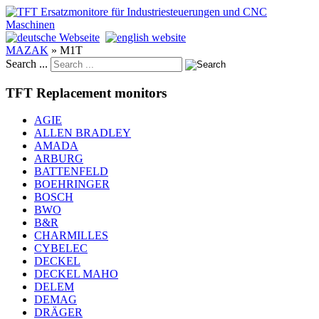
MAZAK
»
M1T
Search ...
TFT Replacement monitors
AGIE
ALLEN BRADLEY
AMADA
ARBURG
BATTENFELD
BOEHRINGER
BOSCH
BWO
B&R
CHARMILLES
CYBELEC
DECKEL
DECKEL MAHO
DELEM
DEMAG
DRÄGER