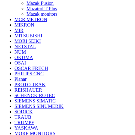
Mazak Fusion
Mazatrol T Plus
Mazak monitors
MCR METRON
MIKRON
MIR
MITSUBISHI
MORI SEIKI
NETSTAL
NUM
OKUMA
OSAI
OSCAR FRECH
PHILIPS CNC
Planar
PROTO TRAK
REISHAUER
SCHENCK ROTEC
SIEMENS SIMATIC
SIEMENS SINUMERIK
SODICK
TRAUB
TRUMPF
YASKAWA
MORE MONITORS