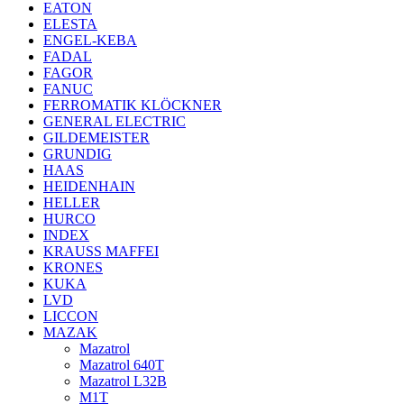
EATON
ELESTA
ENGEL-KEBA
FADAL
FAGOR
FANUC
FERROMATIK KLÖCKNER
GENERAL ELECTRIC
GILDEMEISTER
GRUNDIG
HAAS
HEIDENHAIN
HELLER
HURCO
INDEX
KRAUSS MAFFEI
KRONES
KUKA
LVD
LICCON
MAZAK
Mazatrol
Mazatrol 640T
Mazatrol L32B
M1T