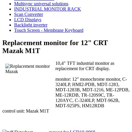
Multisync universal solutions
INDUSTRIAL MONITOR RACK
Scan Converter
LCD Displays
Backlight inverter
Touch Screen - Membrane Keyboard
Replacement monitor for 12" CRT
Mazak M1T
10,4" TFT industrial monitor as
replacement for CRT display.
monitor: 12" monochrome monitor, C-
3240LP, HMI2-PDB, MDT-1283,
MDT-1283B, MDT-1216, ME-12PDB,
ME-12RDB, TR-120S9C, TR-
120AYC, C-3240LP, MDT-962B,
MDT-925PS, HM12RDB
control unit: Mazak M1T