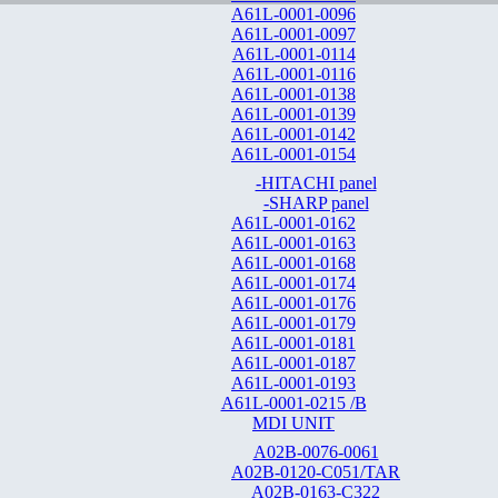
A61L-0001-0096
A61L-0001-0097
A61L-0001-0114
A61L-0001-0116
A61L-0001-0138
A61L-0001-0139
A61L-0001-0142
A61L-0001-0154
-HITACHI panel
-SHARP panel
A61L-0001-0162
A61L-0001-0163
A61L-0001-0168
A61L-0001-0174
A61L-0001-0176
A61L-0001-0179
A61L-0001-0181
A61L-0001-0187
A61L-0001-0193
A61L-0001-0215 /B
MDI UNIT
A02B-0076-0061
A02B-0120-C051/TAR
A02B-0163-C322