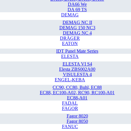
DA66 We
DA 69 TS
DEMAG
DEMAG NC II
DEMAG 150 NC3
DEMAG NC 4
DRÄGER
EATON
IDT Panel Mate Series
ELESTA
ELESTA VI S4
Elesta ZBS002A00
VISULESTA 4
ENGEL-KEBA
CC90, CC80, Buhl, EC88
EC88, EC100-A02, RC90, RC100-A01
EC88-A01
FADAL
FAGOR
Fagor 8020
Fagor 8050
FANUC