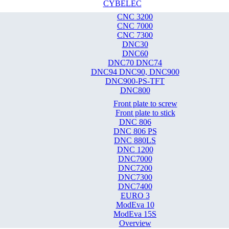
CYBELEC
CNC 3200
CNC 7000
CNC 7300
DNC30
DNC60
DNC70 DNC74
DNC94 DNC90, DNC900
DNC900-PS-TFT
DNC800
Front plate to screw
Front plate to stick
DNC 806
DNC 806 PS
DNC 880LS
DNC 1200
DNC7000
DNC7200
DNC7300
DNC7400
EURO 3
ModEva 10
ModEva 15S
Overview