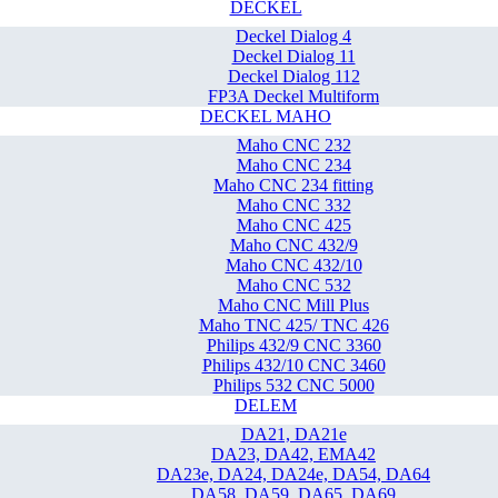
DECKEL
Deckel Dialog 4
Deckel Dialog 11
Deckel Dialog 112
FP3A Deckel Multiform
DECKEL MAHO
Maho CNC 232
Maho CNC 234
Maho CNC 234 fitting
Maho CNC 332
Maho CNC 425
Maho CNC 432/9
Maho CNC 432/10
Maho CNC 532
Maho CNC Mill Plus
Maho TNC 425/ TNC 426
Philips 432/9 CNC 3360
Philips 432/10 CNC 3460
Philips 532 CNC 5000
DELEM
DA21, DA21e
DA23, DA42, EMA42
DA23e, DA24, DA24e, DA54, DA64
DA58, DA59, DA65, DA69