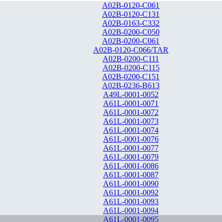
A02B-0120-C061
A02B-0120-C131
A02B-0163-C332
A02B-0200-C050
A02B-0200-C061
A02B-0120-C066/TAR
A02B-0200-C111
A02B-0200-C115
A02B-0200-C151
A02B-0236-B613
A49L-0001-0052
A61L-0001-0071
A61L-0001-0072
A61L-0001-0073
A61L-0001-0074
A61L-0001-0076
A61L-0001-0077
A61L-0001-0079
A61L-0001-0086
A61L-0001-0087
A61L-0001-0090
A61L-0001-0092
A61L-0001-0093
A61L-0001-0094
A61L-0001-0095