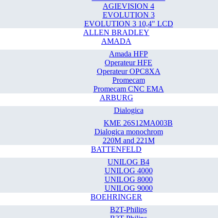
AGIEVISION 4
EVOLUTION 3
EVOLUTION 3 10,4" LCD
ALLEN BRADLEY
AMADA
Amada HFP
Operateur HFE
Operateur OPC8XA
Promecam
Promecam CNC EMA
ARBURG
Dialogica
KME 26S12MA003B
Dialogica monochrom
220M and 221M
BATTENFELD
UNILOG B4
UNILOG 4000
UNILOG 8000
UNILOG 9000
BOEHRINGER
B2T-Philips