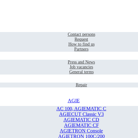
Home
Contact
Contact persons
Request
How to find us
Partners
Company
Press and News
Job vacancies
General terms
Service
Repair
AGIE
AC 100, AGIEMATIC C
AGIECUT Classic V3
AGIEMATIC CD
AGIEMATIC CF
AGIETRON Console
AGIETRON 100C/200