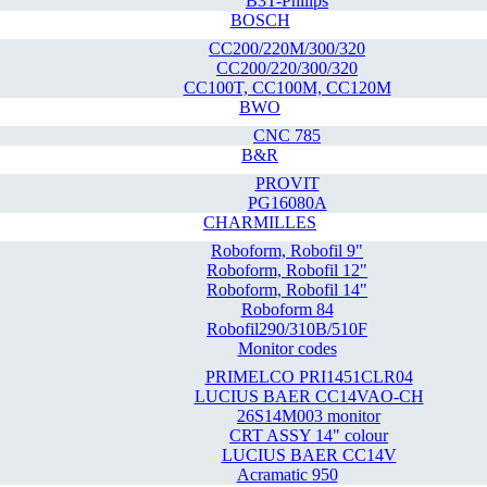
B3T-Philips
BOSCH
CC200/220M/300/320
CC200/220/300/320
CC100T, CC100M, CC120M
BWO
CNC 785
B&R
PROVIT
PG16080A
CHARMILLES
Roboform, Robofil 9"
Roboform, Robofil 12"
Roboform, Robofil 14"
Roboform 84
Robofil290/310B/510F
Monitor codes
PRIMELCO PRI1451CLR04
LUCIUS BAER CC14VAO-CH
26S14M003 monitor
CRT ASSY 14" colour
LUCIUS BAER CC14V
Acramatic 950