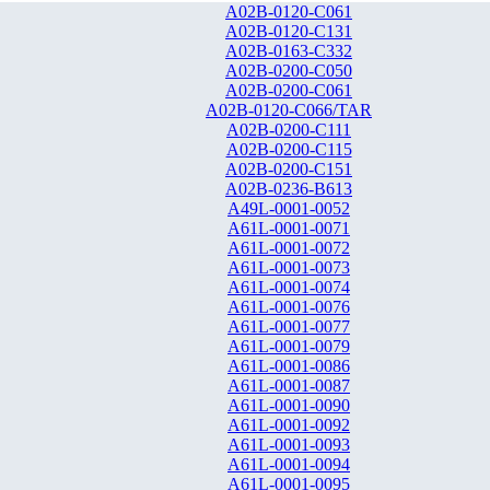
A02B-0120-C061
A02B-0120-C131
A02B-0163-C332
A02B-0200-C050
A02B-0200-C061
A02B-0120-C066/TAR
A02B-0200-C111
A02B-0200-C115
A02B-0200-C151
A02B-0236-B613
A49L-0001-0052
A61L-0001-0071
A61L-0001-0072
A61L-0001-0073
A61L-0001-0074
A61L-0001-0076
A61L-0001-0077
A61L-0001-0079
A61L-0001-0086
A61L-0001-0087
A61L-0001-0090
A61L-0001-0092
A61L-0001-0093
A61L-0001-0094
A61L-0001-0095