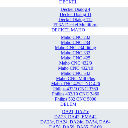
DECKEL
Deckel Dialog 4
Deckel Dialog 11
Deckel Dialog 112
FP3A Deckel Multiform
DECKEL MAHO
Maho CNC 232
Maho CNC 234
Maho CNC 234 fitting
Maho CNC 332
Maho CNC 425
Maho CNC 432/9
Maho CNC 432/10
Maho CNC 532
Maho CNC Mill Plus
Maho TNC 425/ TNC 426
Philips 432/9 CNC 3360
Philips 432/10 CNC 3460
Philips 532 CNC 5000
DELEM
DA21, DA21e
DA23, DA42, EMA42
DA23e, DA24, DA24e, DA54, DA64
DA58, DA59, DA65, DA69