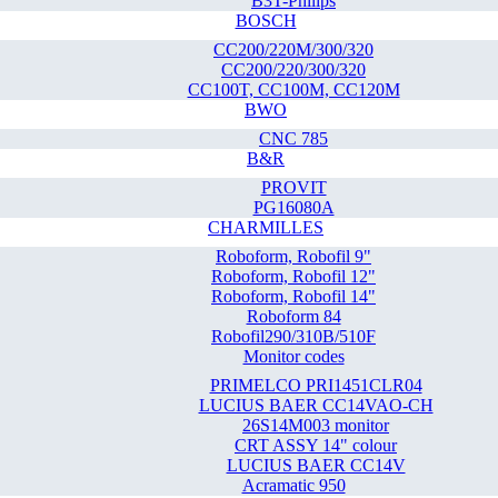
B3T-Philips
BOSCH
CC200/220M/300/320
CC200/220/300/320
CC100T, CC100M, CC120M
BWO
CNC 785
B&R
PROVIT
PG16080A
CHARMILLES
Roboform, Robofil 9"
Roboform, Robofil 12"
Roboform, Robofil 14"
Roboform 84
Robofil290/310B/510F
Monitor codes
PRIMELCO PRI1451CLR04
LUCIUS BAER CC14VAO-CH
26S14M003 monitor
CRT ASSY 14" colour
LUCIUS BAER CC14V
Acramatic 950