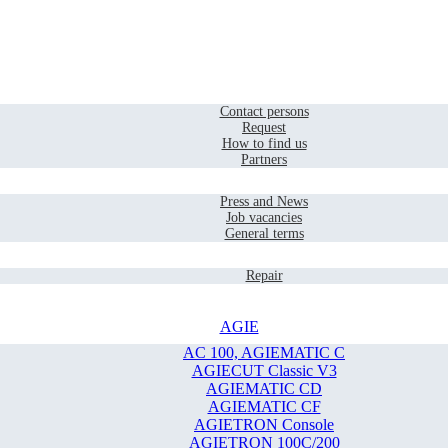
Home
Contact
Contact persons
Request
How to find us
Partners
Company
Press and News
Job vacancies
General terms
Service
Repair
AGIE
AC 100, AGIEMATIC C
AGIECUT Classic V3
AGIEMATIC CD
AGIEMATIC CF
AGIETRON Console
AGIETRON 100C/200