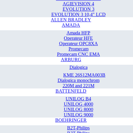
AGIEVISION 4
EVOLUTION 3
EVOLUTION 3 10,4" LCD
ALLEN BRADLEY
AMADA
Amada HFP
Operateur HFE
Operateur OPC8XA
Promecam
Promecam CNC EMA
ARBURG
Dialogica
KME 26S12MA003B
Dialogica monochrom
220M and 221M
BATTENFELD
UNILOG B4
UNILOG 4000
UNILOG 8000
UNILOG 9000
BOEHRINGER
B2T-Philips