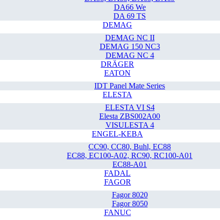
DA66 We
DA 69 TS
DEMAG
DEMAG NC II
DEMAG 150 NC3
DEMAG NC 4
DRÄGER
EATON
IDT Panel Mate Series
ELESTA
ELESTA VI S4
Elesta ZBS002A00
VISULESTA 4
ENGEL-KEBA
CC90, CC80, Buhl, EC88
EC88, EC100-A02, RC90, RC100-A01
EC88-A01
FADAL
FAGOR
Fagor 8020
Fagor 8050
FANUC