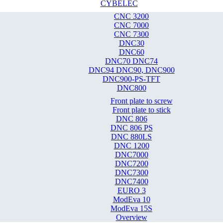
CYBELEC
CNC 3200
CNC 7000
CNC 7300
DNC30
DNC60
DNC70 DNC74
DNC94 DNC90, DNC900
DNC900-PS-TFT
DNC800
Front plate to screw
Front plate to stick
DNC 806
DNC 806 PS
DNC 880LS
DNC 1200
DNC7000
DNC7200
DNC7300
DNC7400
EURO 3
ModEva 10
ModEva 15S
Overview