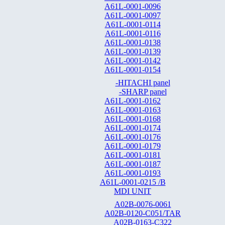
A61L-0001-0096
A61L-0001-0097
A61L-0001-0114
A61L-0001-0116
A61L-0001-0138
A61L-0001-0139
A61L-0001-0142
A61L-0001-0154
-HITACHI panel
-SHARP panel
A61L-0001-0162
A61L-0001-0163
A61L-0001-0168
A61L-0001-0174
A61L-0001-0176
A61L-0001-0179
A61L-0001-0181
A61L-0001-0187
A61L-0001-0193
A61L-0001-0215 /B
MDI UNIT
A02B-0076-0061
A02B-0120-C051/TAR
A02B-0163-C322